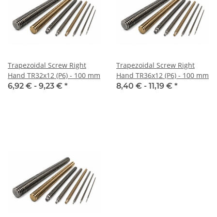
Trapezoidal Screw Right
Trapezoidal Screw Right
Hand TR32x12 (P6) - 100 mm
Hand TR36x12 (P6) - 100 mm
6,92 € -
9,23 €
*
8,40 € -
11,19 €
*