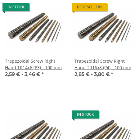
IN STOCK
BEST SELLERS
Trapezoidal Screw Right
Trapezoidal Screw Right
Hand TR14x6 (P3) - 100 mm
Hand TR16x8 (P4) - 100 mm
2,59 € -
3,46 €
*
2,85 € -
3,80 €
*
IN STOCK