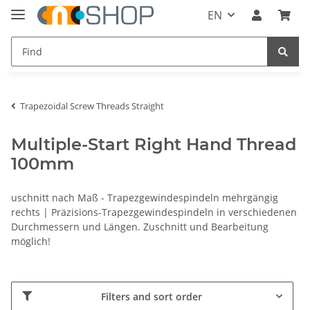
EN
Trapezoidal Screw Threads Straight
Multiple-Start Right Hand Thread
100mm
uschnitt nach Maß - Trapezgewindespindeln mehrgängig
rechts | Präzisions-Trapezgewindespindeln in verschiedenen
Durchmessern und Längen. Zuschnitt und Bearbeitung
möglich!
Filters and sort order