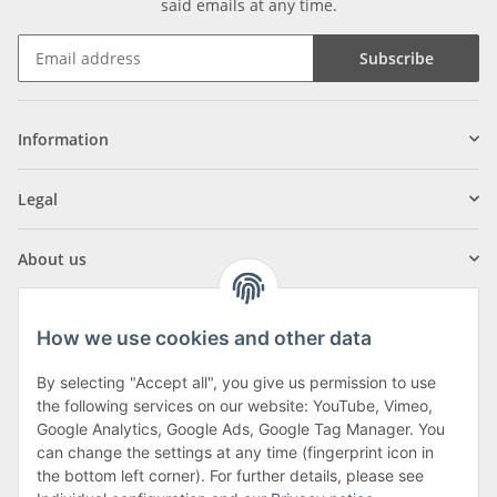
said emails at any time.
Subscribe
Information
Legal
About us
How we use cookies and other data
By selecting "Accept all", you give us permission to use
Klagenfurter Street 29
the following services on our website: YouTube, Vimeo,
9556 Liebenfels
Google Analytics, Google Ads, Google Tag Manager. You
can change the settings at any time (fingerprint icon in
Monday to Thursday: 8am to 4:30pm
the bottom left corner). For further details, please see
Friday: 8 to 12 o'clock