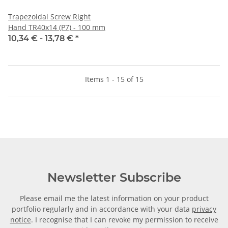
Trapezoidal Screw Right
Hand TR40x14 (P7) - 100 mm
10,34 € -
13,78 €
*
Items 1 - 15 of 15
Newsletter Subscribe
Please email me the latest information on your product
portfolio regularly and in accordance with your data
privacy
notice
. I recognise that I can revoke my permission to receive