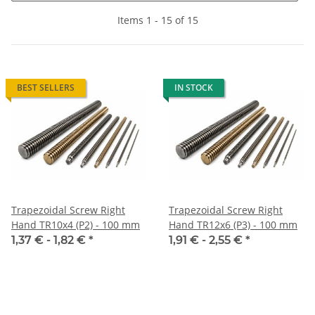
Items 1 - 15 of 15
BEST SELLERS
IN STOCK
Trapezoidal Screw Right
Trapezoidal Screw Right
Hand TR10x4 (P2) - 100 mm
Hand TR12x6 (P3) - 100 mm
1,37 € -
1,82 €
*
1,91 € -
2,55 €
*