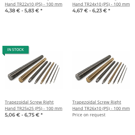
Hand TR22x10 (P5) - 100 mm
Hand TR24x10 (P5) - 100 mm
4,38 € -
5,83 €
*
4,67 € -
6,23 €
*
IN STOCK
Trapezoidal Screw Right
Trapezoidal Screw Right
Hand TR25x25 (P5) - 100 mm
Hand TR26x10 (P5) - 100 mm
Price on request
5,06 € -
6,75 €
*