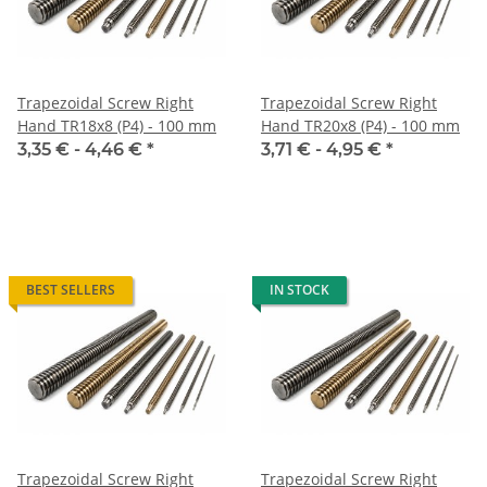
Trapezoidal Screw Right
Trapezoidal Screw Right
Hand TR18x8 (P4) - 100 mm
Hand TR20x8 (P4) - 100 mm
3,35 € -
4,46 €
*
3,71 € -
4,95 €
*
BEST SELLERS
IN STOCK
Trapezoidal Screw Right
Trapezoidal Screw Right