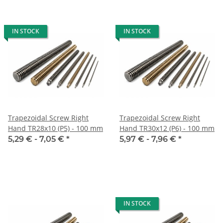
IN STOCK
IN STOCK
Trapezoidal Screw Right
Trapezoidal Screw Right
Hand TR28x10 (P5) - 100 mm
Hand TR30x12 (P6) - 100 mm
5,29 € -
7,05 €
*
5,97 € -
7,96 €
*
IN STOCK