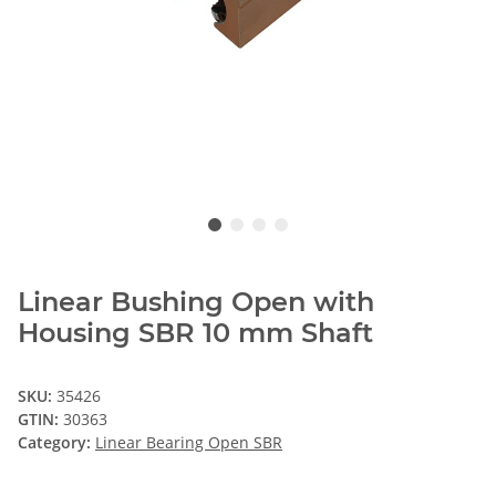
Linear Bushing Open with
Housing SBR 10 mm Shaft
SKU:
35426
GTIN:
30363
Category:
Linear Bearing Open SBR