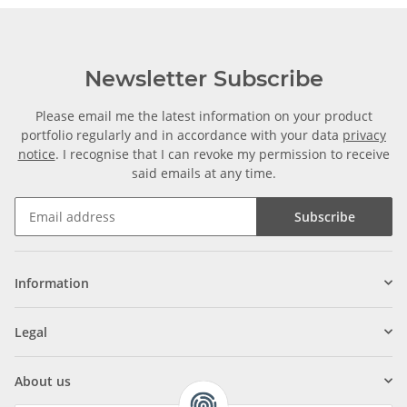
Newsletter Subscribe
Please email me the latest information on your product
portfolio regularly and in accordance with your data
privacy
notice
. I recognise that I can revoke my permission to receive
said emails at any time.
Subscribe
Information
Legal
About us