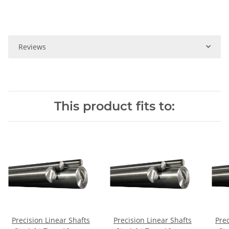
Reviews
This product fits to:
Precision Linear Shafts
Precision Linear Shafts
Prec