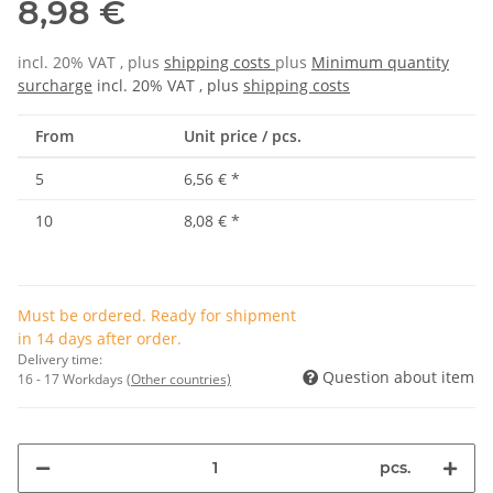
8,98 €
incl. 20% VAT , plus
shipping costs
plus
Minimum quantity
surcharge
incl. 20% VAT , plus
shipping costs
From
Unit price / pcs.
5
6,56 €
*
10
8,08 €
*
Must be ordered. Ready for shipment
in 14 days after order.
Delivery time:
Question about item
16 - 17 Workdays
(Other countries)
pcs.