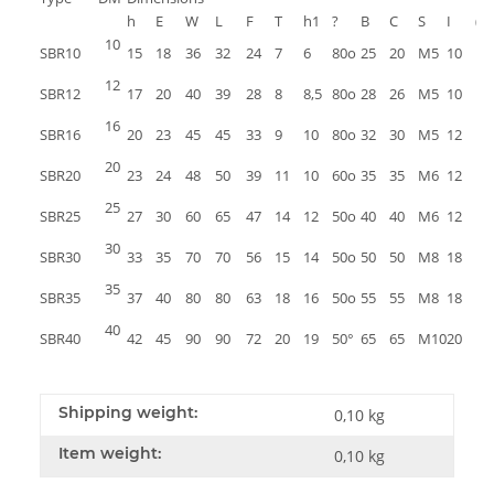
h
E
W
L
F
T
h1
?
B
C
S
I
(kg
10
SBR10
15
18
36
32
24
7
6
80o
25
20
M5
10
12
SBR12
17
20
40
39
28
8
8,5
80o
28
26
M5
10
16
SBR16
20
23
45
45
33
9
10
80o
32
30
M5
12
20
SBR20
23
24
48
50
39
11
10
60o
35
35
M6
12
25
SBR25
27
30
60
65
47
14
12
50o
40
40
M6
12
30
SBR30
33
35
70
70
56
15
14
50o
50
50
M8
18
35
SBR35
37
40
80
80
63
18
16
50o
55
55
M8
18
40
SBR40
42
45
90
90
72
20
19
50°
65
65
M10
20
Shipping weight:
0,10 kg
Item weight:
0,10
kg