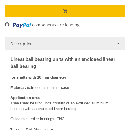
ading...
components are loading ...
Description
Linear ball bearing units with an enclosed linear
ball bearing
for shafts with 10 mm diameter
Material:
extruded aluminium case
Application area
Thee linear bearing units consist of an extruded aluminium
housing with an enclosed linear bearing.
Guide rails, roller bearings, CNC,..
Type
DM
Dimensions
Ma