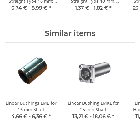
Straight Type 10 mm;
Straight Type 10 mm;
St
115CrV3
115CrV3
6,74 € -
8,99 €
*
1,37 € -
1,82 €
*
23
Similar items
Linear Bushings LME for
Linear Bushing LMKL for
Li
16 mm Shaft
25 mm Shaft
Ho
4,66 € -
6,36 €
*
13,21 € -
18,06 €
*
11