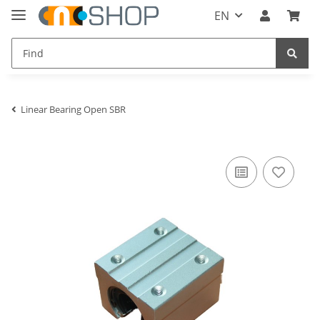
EN
Linear Bearing Open SBR