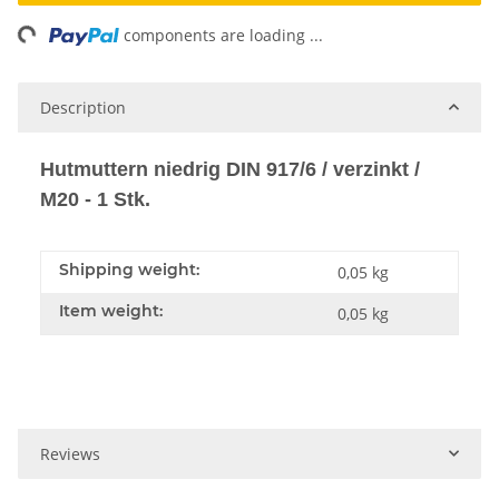
ing...
components are loading ...
Description
Hutmuttern niedrig DIN 917/6 / verzinkt /
M20 - 1 Stk.
Shipping weight:
0,05 kg
Item weight:
0,05
kg
Reviews