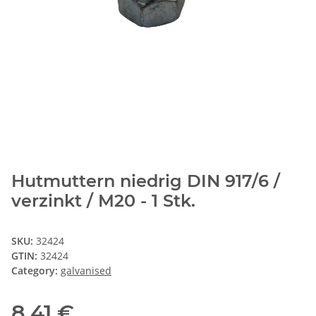
Hutmuttern niedrig DIN 917/6 /
verzinkt / M20 - 1 Stk.
SKU:
32424
GTIN:
32424
Category:
galvanised
8,41 €