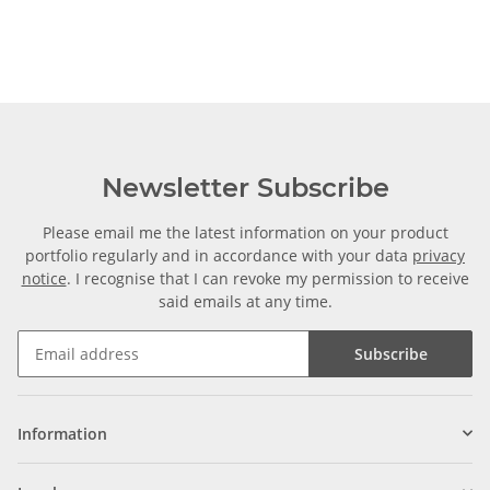
Newsletter Subscribe
Please email me the latest information on your product
portfolio regularly and in accordance with your data
privacy
notice
. I recognise that I can revoke my permission to receive
said emails at any time.
Subscribe
Information