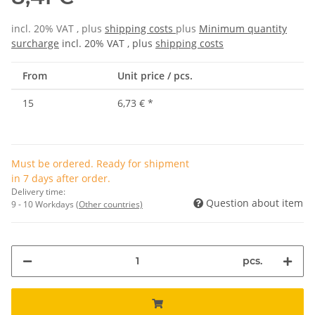
incl. 20% VAT , plus
shipping costs
plus
Minimum quantity
surcharge
incl. 20% VAT , plus
shipping costs
From
Unit price / pcs.
15
6,73 €
*
Must be ordered. Ready for shipment
in 7 days after order.
Delivery time:
Question about item
9 - 10 Workdays
(Other countries)
pcs.