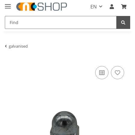
EN
galvanised