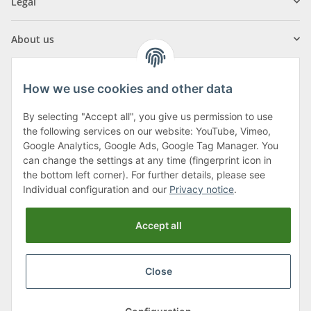
Legal
About us
How we use cookies and other data
By selecting "Accept all", you give us permission to use
Klagenfurter Street 29
the following services on our website: YouTube, Vimeo,
9556 Liebenfels
Google Analytics, Google Ads, Google Tag Manager. You
can change the settings at any time (fingerprint icon in
Monday to Thursday: 8am to 4:30pm
the bottom left corner). For further details, please see
Friday: 8 to 12 o'clock
Individual configuration and our
Privacy notice
.
Phone:
0043 (0) 4262 50900
Accept all
E-Mail:
office@cncshop.at
Close
* All prices incl. VAT, plus
shipping fees
, plus
Minimum quantity surcharge