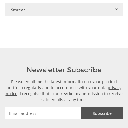
Reviews
Newsletter Subscribe
Please email me the latest information on your product
portfolio regularly and in accordance with your data
privacy
notice
. I recognise that I can revoke my permission to receive
said emails at any time.
Subscribe