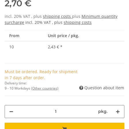
2,70 €
incl. 20% VAT , plus
shipping costs
plus
Minimum quantity
surcharge
incl. 20% VAT , plus
shipping costs
From
Unit price / pkg.
10
2,43 €
*
Must be ordered. Ready for shipment
in 7 days after order.
Delivery time:
Question about item
9 - 10 Workdays
(Other countries)
pkg.