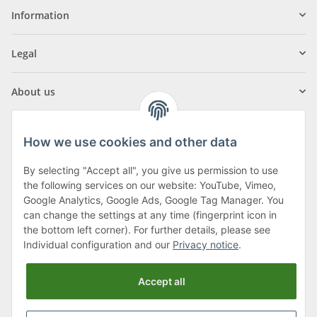
Information
Legal
About us
How we use cookies and other data
By selecting "Accept all", you give us permission to use
Klagenfurter Street 29
the following services on our website: YouTube, Vimeo,
9556 Liebenfels
Google Analytics, Google Ads, Google Tag Manager. You
can change the settings at any time (fingerprint icon in
Monday to Thursday: 8am to 4:30pm
the bottom left corner). For further details, please see
Friday: 8 to 12 o'clock
Individual configuration and our
Privacy notice
.
Phone:
0043 (0) 4262 50900
Accept all
E-Mail:
office@cncshop.at