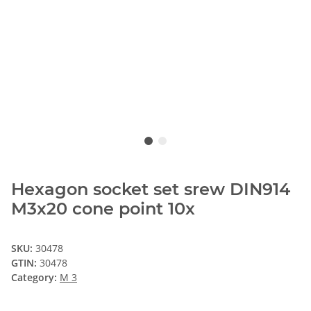
Hexagon socket set srew DIN914
M3x20 cone point 10x
SKU:
30478
GTIN:
30478
Category:
M 3