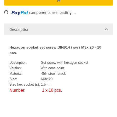
ng...
components are loading ...
Description
Hexagon socket set screw DIN914 / sw / M3x 20 - 10
pcs.
Description: Set screw with hexagon socket
Version: With cone point
Material: 45H steel, black
Size: M3x 20
Size hex socket (s): 1,5mm
Number: 1 x 10 pcs.