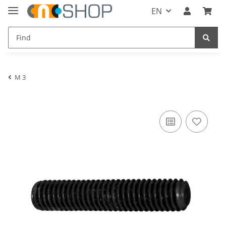
EN
M 3