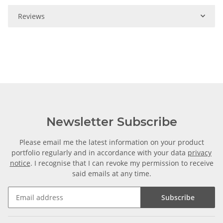
Reviews
Newsletter Subscribe
Please email me the latest information on your product
portfolio regularly and in accordance with your data
privacy
notice
. I recognise that I can revoke my permission to receive
said emails at any time.
Subscribe