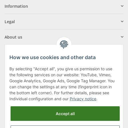
Information
Legal
About us
How we use cookies and other data
By selecting "Accept all", you give us permission to use
Klagenfurter Street 29
the following services on our website: YouTube, Vimeo,
9556 Liebenfels
Google Analytics, Google Ads, Google Tag Manager. You
can change the settings at any time (fingerprint icon in
Monday to Thursday: 8am to 4:30pm
the bottom left corner). For further details, please see
Friday: 8 to 12 o'clock
Individual configuration and our
Privacy notice
.
Phone:
0043 (0) 4262 50900
Accept all
E-Mail:
office@cncshop.at