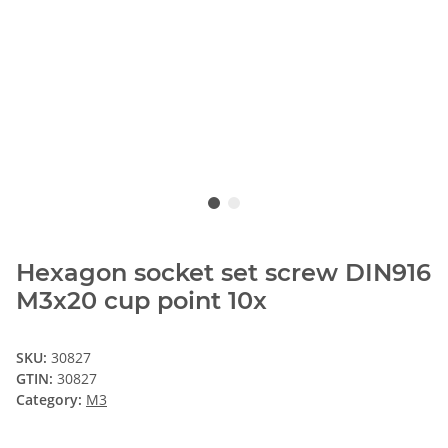
Hexagon socket set screw DIN916
M3x20 cup point 10x
SKU:
30827
GTIN:
30827
Category:
M3