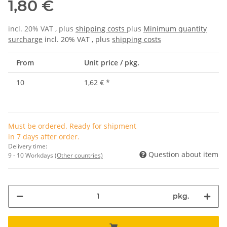
1,80 €
incl. 20% VAT , plus
shipping costs
plus
Minimum quantity
surcharge
incl. 20% VAT , plus
shipping costs
From
Unit price / pkg.
10
1,62 €
*
Must be ordered. Ready for shipment
in 7 days after order.
Delivery time:
Question about item
9 - 10 Workdays
(Other countries)
pkg.