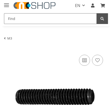
EN
M3