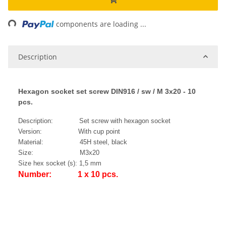
ng...
components are loading ...
Description
Hexagon socket set screw DIN916 / sw / M 3x20 - 10
pcs.
Description: Set screw with hexagon socket
Version: With cup point
Material: 45H steel, black
Size: M3x20
Size hex socket (s): 1,5 mm
Number: 1 x 10 pcs.