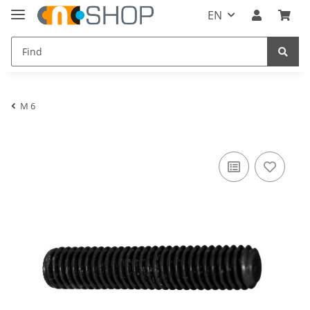
EN
M 6