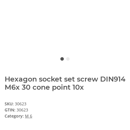
Hexagon socket set screw DIN914
M6x 30 cone point 10x
SKU:
30623
GTIN:
30623
Category:
M 6