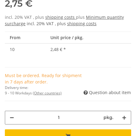
2,75 €
incl. 20% VAT , plus
shipping costs
plus
Minimum quantity
surcharge
incl. 20% VAT , plus
shipping costs
From
Unit price / pkg.
10
2,48 €
*
Must be ordered. Ready for shipment
in 7 days after order.
Delivery time:
Question about item
9 - 10 Workdays
(Other countries)
pkg.