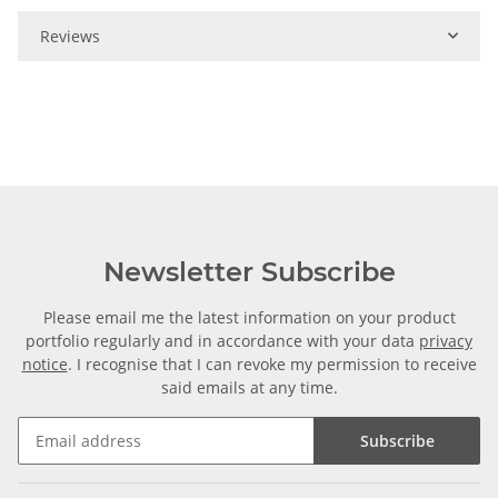
Reviews
Newsletter Subscribe
Please email me the latest information on your product
portfolio regularly and in accordance with your data
privacy
notice
. I recognise that I can revoke my permission to receive
said emails at any time.
Subscribe