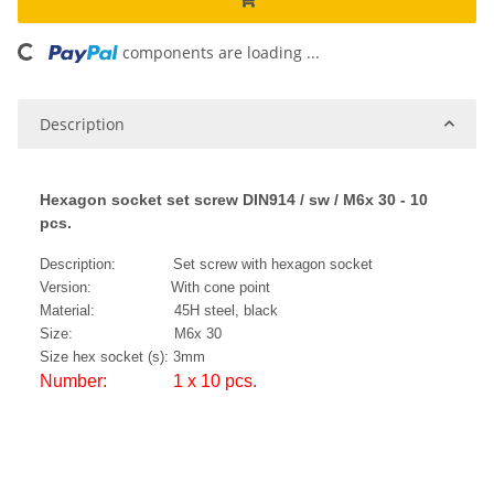
components are loading ...
Loading...
Description
Hexagon socket set screw DIN914 / sw / M6x 30 - 10
pcs.
Description: Set screw with hexagon socket
Version: With cone point
Material: 45H steel, black
Size: M6x 30
Size hex socket (s): 3mm
Number: 1 x 10 pcs.