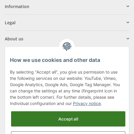
Information
Legal
About us
How we use cookies and other data
By selecting "Accept all", you give us permission to use
Klagenfurter Street 29
the following services on our website: YouTube, Vimeo,
9556 Liebenfels
Google Analytics, Google Ads, Google Tag Manager. You
can change the settings at any time (fingerprint icon in
Monday to Thursday: 8am to 4:30pm
the bottom left corner). For further details, please see
Friday: 8 to 12 o'clock
Individual configuration and our
Privacy notice
.
Phone:
0043 (0) 4262 50900
Accept all
E-Mail:
office@cncshop.at