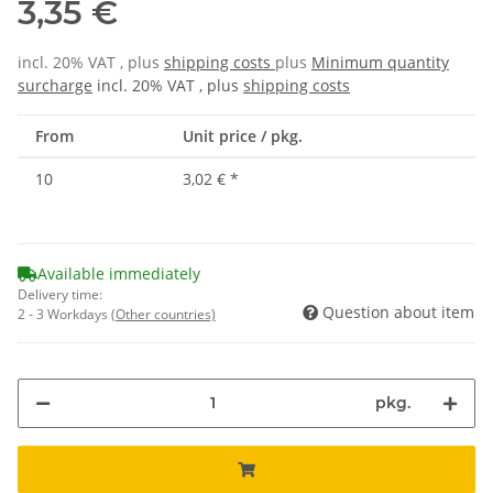
3,35 €
incl. 20% VAT , plus
shipping costs
plus
Minimum quantity
surcharge
incl. 20% VAT , plus
shipping costs
From
Unit price / pkg.
10
3,02 €
*
Available immediately
Delivery time:
Question about item
2 - 3 Workdays
(Other countries)
pkg.