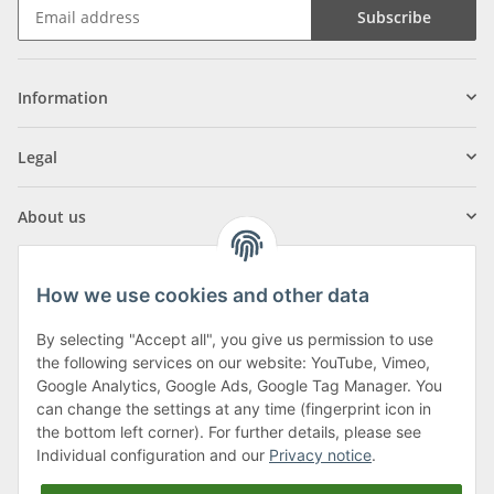
Subscribe
Information
Legal
About us
How we use cookies and other data
By selecting "Accept all", you give us permission to use
Klagenfurter Street 29
the following services on our website: YouTube, Vimeo,
9556 Liebenfels
Google Analytics, Google Ads, Google Tag Manager. You
can change the settings at any time (fingerprint icon in
Monday to Thursday: 8am to 4:30pm
the bottom left corner). For further details, please see
Friday: 8 to 12 o'clock
Individual configuration and our
Privacy notice
.
Phone:
0043 (0) 4262 50900