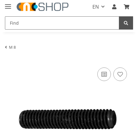
EN
M 8