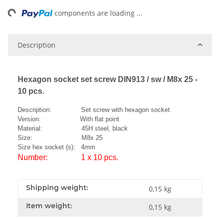
ng...
components are loading ...
Description
Hexagon socket set screw DIN913 / sw / M8x 25 -
10 pcs.
Description: Set screw with hexagon socket
Version: With flat point
Material: 45H steel, black
Size: M8x 25
Size hex socket (s): 4mm
Number: 1 x 10 pcs.
Shipping weight:
0,15 kg
Item weight:
0,15
kg