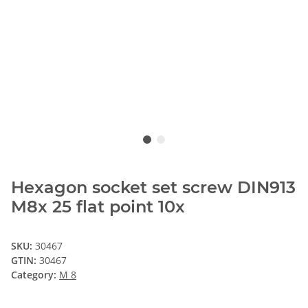
Hexagon socket set screw DIN913
M8x 25 flat point 10x
SKU:
30467
GTIN:
30467
Category:
M 8