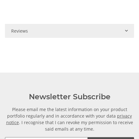
Reviews
Newsletter Subscribe
Please email me the latest information on your product
portfolio regularly and in accordance with your data
privacy
notice
. I recognise that I can revoke my permission to receive
said emails at any time.