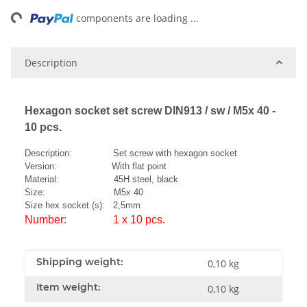
ng...
components are loading ...
Description
Hexagon socket set screw DIN913 / sw / M5x 40 -
10 pcs.
Description: Set screw with hexagon socket
Version: With flat point
Material: 45H steel, black
Size: M5x 40
Size hex socket (s): 2,5mm
Number: 1 x 10 pcs.
Shipping weight:
0,10 kg
Item weight:
0,10
kg