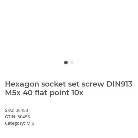
Hexagon socket set screw DIN913
M5x 40 flat point 10x
SKU:
30458
GTIN:
30458
Category:
M 5