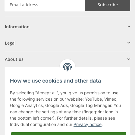
Subscribe
Information
Legal
About us
How we use cookies and other data
By selecting "Accept all", you give us permission to use
Klagenfurter Street 29
the following services on our website: YouTube, Vimeo,
9556 Liebenfels
Google Analytics, Google Ads, Google Tag Manager. You
can change the settings at any time (fingerprint icon in
Monday to Thursday: 8am to 4:30pm
the bottom left corner). For further details, please see
Friday: 8 to 12 o'clock
Individual configuration and our
Privacy notice
.
Phone:
0043 (0) 4262 50900