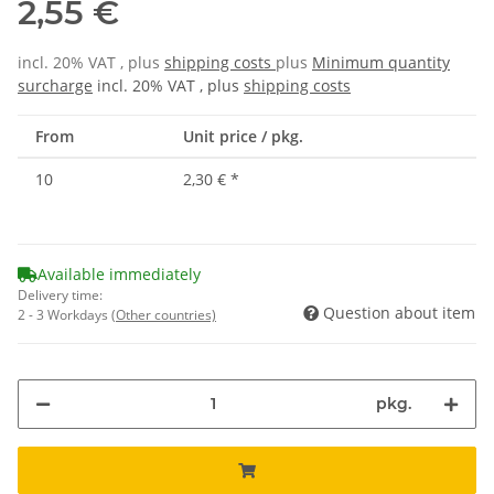
2,55 €
incl. 20% VAT , plus
shipping costs
plus
Minimum quantity
surcharge
incl. 20% VAT , plus
shipping costs
From
Unit price / pkg.
10
2,30 €
*
Available immediately
Delivery time:
Question about item
2 - 3 Workdays
(Other countries)
pkg.