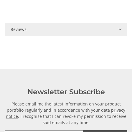
Reviews
Newsletter Subscribe
Please email me the latest information on your product
portfolio regularly and in accordance with your data
privacy
notice
. I recognise that I can revoke my permission to receive
said emails at any time.