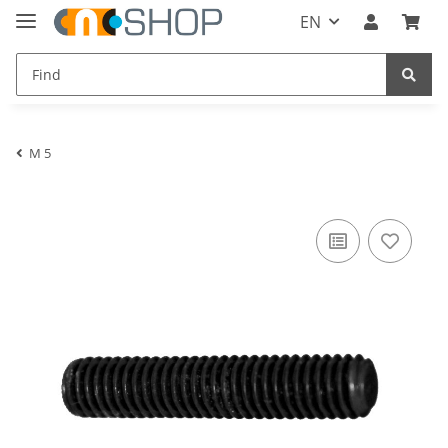
EN
M 5