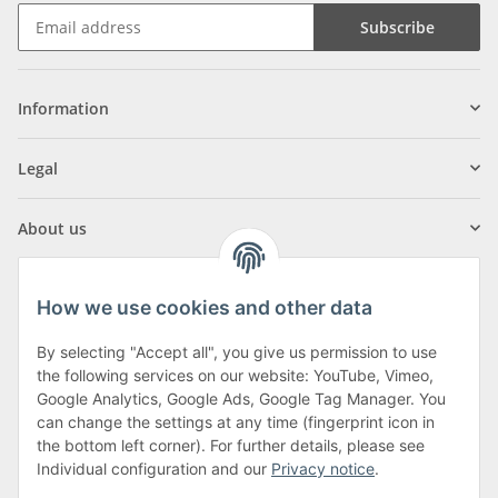
Subscribe
Information
Legal
About us
How we use cookies and other data
By selecting "Accept all", you give us permission to use
Klagenfurter Street 29
the following services on our website: YouTube, Vimeo,
9556 Liebenfels
Google Analytics, Google Ads, Google Tag Manager. You
can change the settings at any time (fingerprint icon in
Monday to Thursday: 8am to 4:30pm
the bottom left corner). For further details, please see
Friday: 8 to 12 o'clock
Individual configuration and our
Privacy notice
.