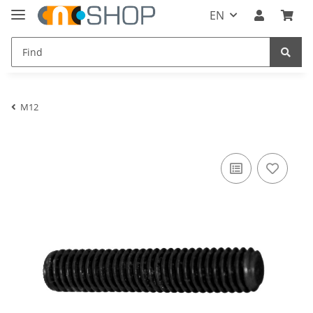
EN
M12