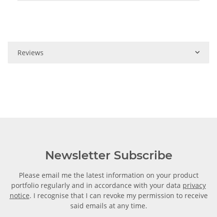
Reviews
Newsletter Subscribe
Please email me the latest information on your product
portfolio regularly and in accordance with your data
privacy
notice
. I recognise that I can revoke my permission to receive
said emails at any time.