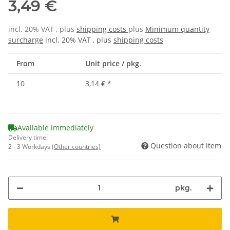
3,49 €
incl. 20% VAT , plus
shipping costs
plus
Minimum quantity
surcharge
incl. 20% VAT , plus
shipping costs
From
Unit price / pkg.
10
3,14 €
*
Available immediately
Delivery time:
Question about item
2 - 3 Workdays
(Other countries)
pkg.