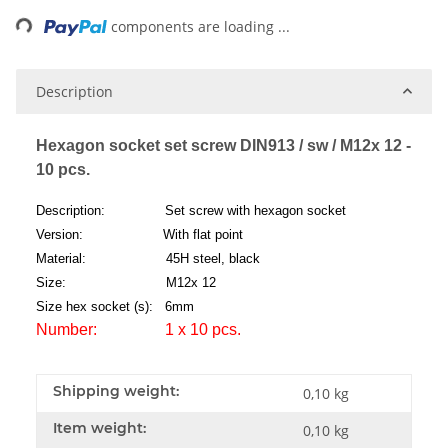
ng...
components are loading ...
Description
Hexagon socket set screw DIN913 / sw / M12x 12 -
10 pcs.
Description: Set screw with hexagon socket
Version: With flat point
Material: 45H steel, black
Size: M12x 12
Size hex socket (s): 6mm
Number: 1 x 10 pcs.
Shipping weight:
0,10 kg
Item weight:
0,10
kg