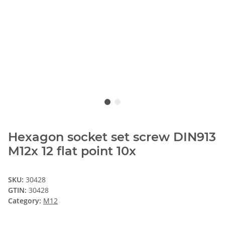
Hexagon socket set screw DIN913
M12x 12 flat point 10x
SKU:
30428
GTIN:
30428
Category:
M12