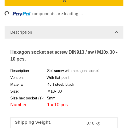
ng...
components are loading ...
Description
Hexagon socket set screw DIN913 / sw / M10x 30 -
10 pcs.
Description: Set screw with hexagon socket
Version: With flat point
Material: 45H steel, black
Size: M10x 30
Size hex socket (s): 5mm
Number: 1 x 10 pcs.
Shipping weight:
0,10 kg