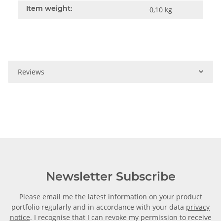
Item weight:
0,10
kg
Reviews
Newsletter Subscribe
Please email me the latest information on your product
portfolio regularly and in accordance with your data
privacy
notice
. I recognise that I can revoke my permission to receive