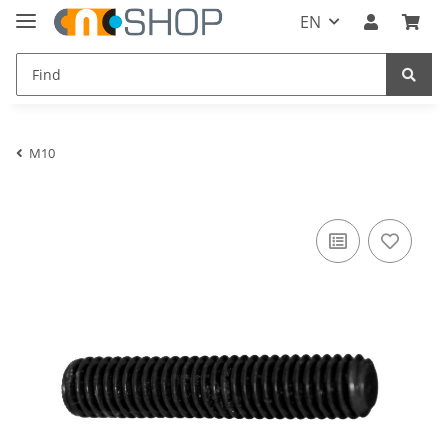
EN
M10