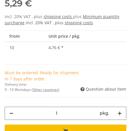
5,29 €
incl. 20% VAT , plus
shipping costs
plus
Minimum quantity
surcharge
incl. 20% VAT , plus
shipping costs
From
Unit price / pkg.
10
4,76 €
*
Must be ordered. Ready for shipment
in 7 days after order.
Delivery time:
Question about item
9 - 10 Workdays
(Other countries)
pkg.