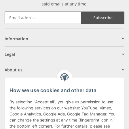
said emails at any time.
Subscribe
Information
Legal
About us
How we use cookies and other data
By selecting "Accept all", you give us permission to use
Klagenfurter Street 29
the following services on our website: YouTube, Vimeo,
9556 Liebenfels
Google Analytics, Google Ads, Google Tag Manager. You
can change the settings at any time (fingerprint icon in
Monday to Thursday: 8am to 4:30pm
the bottom left corner). For further details, please see