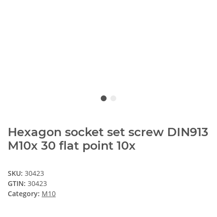
Hexagon socket set screw DIN913
M10x 30 flat point 10x
SKU:
30423
GTIN:
30423
Category:
M10