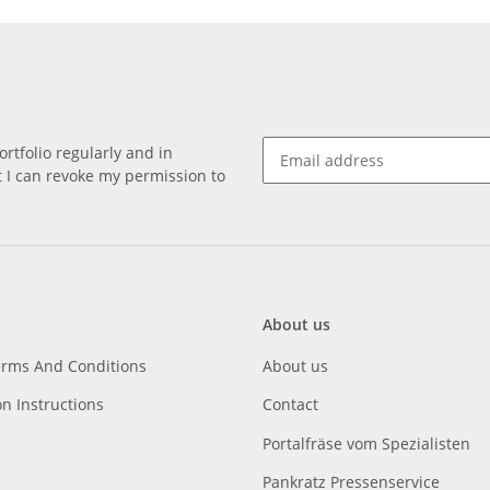
rtfolio regularly and in
at I can revoke my permission to
About us
erms And Conditions
About us
on Instructions
Contact
Portalfräse vom Spezialisten
Pankratz Pressenservice