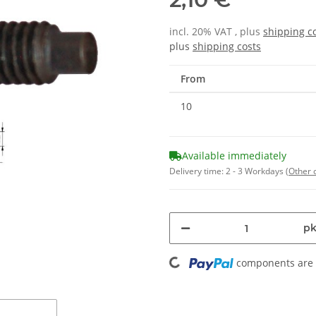
incl. 20% VAT , plus
shipping c
plus
shipping costs
From
10
Available immediately
Delivery time:
2 - 3 Workdays
(Other 
pk
Loading...
components are l