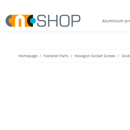
Aluminium pro
Homepage
Fastener Parts
Hexagon Socket Screws
Grub