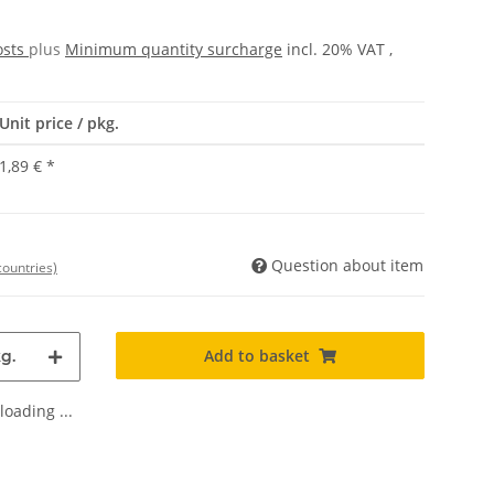
osts
plus
Minimum quantity surcharge
incl. 20% VAT ,
Unit price / pkg.
1,89 €
*
Question about item
countries)
Add to basket
g.
oading ...