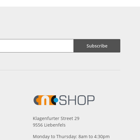
Subscribe
Klagenfurter Street 29
9556 Liebenfels
Monday to Thursday: 8am to 4:30pm