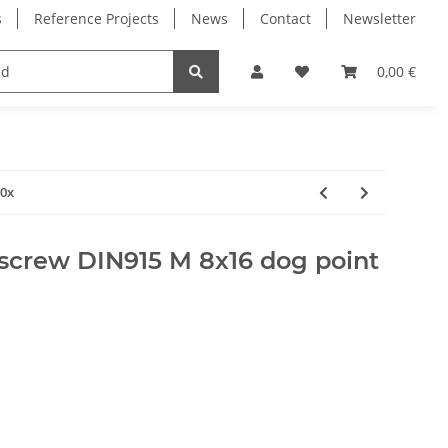
s
Reference Projects
News
Contact
Newsletter
Electronics
Milling Spindles
Bearings
0,00 €
10x
screw DIN915 M 8x16 dog point