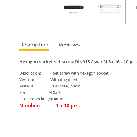
Description
Reviews
Hexagon socket set screw DIN915 / sw / M 8x 16 - 10 pcs
Description: Set screw with hexagon socket
Version: With dog point
Material: 45H steel, black
Size: M 8x 16
Size hex socket (s): 4mm
Number: 1 x 10 pcs.