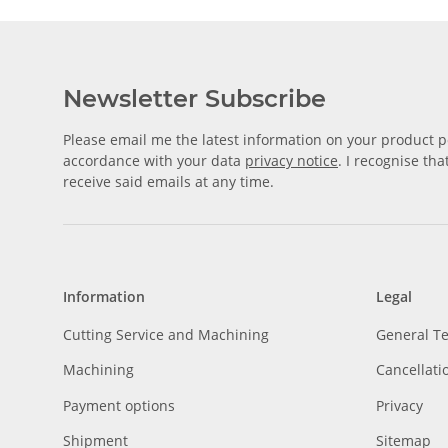
Newsletter Subscribe
Please email me the latest information on your product po
accordance with your data
privacy notice
. I recognise th
receive said emails at any time.
Information
Legal
Cutting Service and Machining
General T
Machining
Cancellati
Payment options
Privacy
Shipment
Sitemap