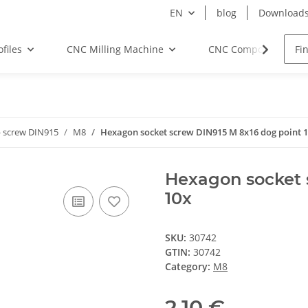
EN
blog
Download
files
CNC Milling Machine
CNC Components
 screw DIN915
M8
Hexagon socket screw DIN915 M 8x16 dog point 
Hexagon socket 
10x
SKU:
30742
GTIN:
30742
Category:
M8
2,10 €