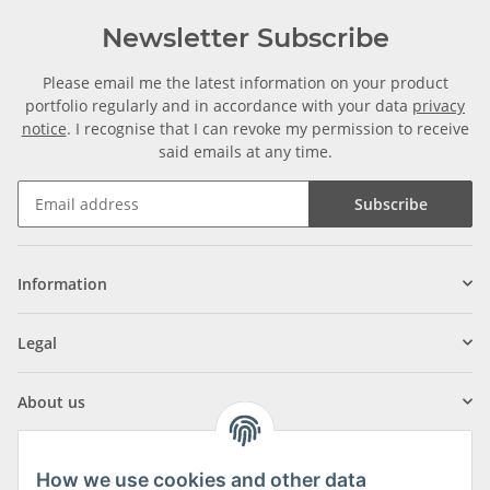
Newsletter Subscribe
Please email me the latest information on your product
portfolio regularly and in accordance with your data
privacy
notice
. I recognise that I can revoke my permission to receive
said emails at any time.
Subscribe
Information
Legal
About us
How we use cookies and other data