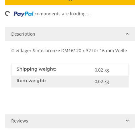
ing...
components are loading ...
Description
Gleitlager Sinterbronze DM16/ 20 x 32 für 16 mm Welle
Shipping weight:
0,02 kg
Item weight:
0,02
kg
Reviews