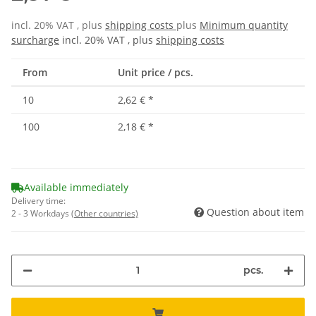
incl. 20% VAT , plus
shipping costs
plus
Minimum quantity
surcharge
incl. 20% VAT , plus
shipping costs
From
Unit price / pcs.
10
2,62 €
*
100
2,18 €
*
Available immediately
Delivery time:
Question about item
2 - 3 Workdays
(Other countries)
pcs.