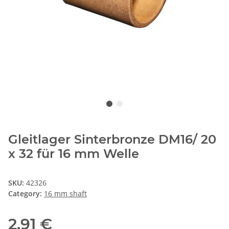
Gleitlager Sinterbronze DM16/ 20
x 32 für 16 mm Welle
SKU:
42326
Category:
16 mm shaft
2,91 €