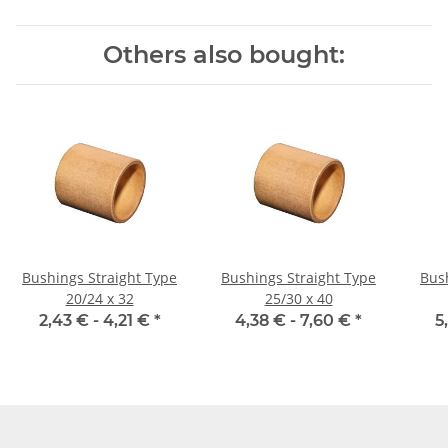
Others also bought:
Bushings Straight Type
Bushings Straight Type
Bus
20/24 x 32
25/30 x 40
2,43 € -
4,21 €
*
4,38 € -
7,60 €
*
5