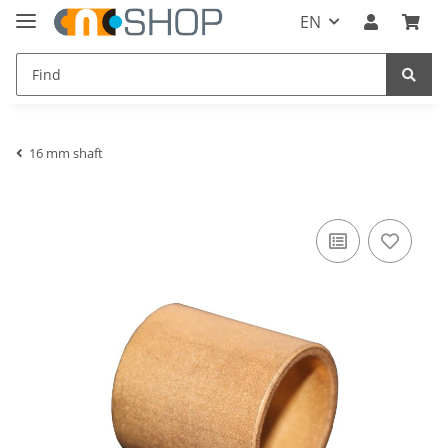
EN
16 mm shaft