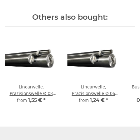
Others also bought:
Linearwelle,
Linearwelle,
Bus
Präzisionswelle Ø 08
Präzisionswelle Ø 06
mm, gehärtet,
mm, gehärtet, Länge frei
from
1,55 €
*
from
1,24 €
*
0
millimetergenauer
wählbar!
Zuschnitt