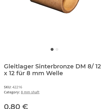
Gleitlager Sinterbronze DM 8/ 12
x 12 für 8 mm Welle
SKU:
42216
Category:
8 mm shaft
0,80 €