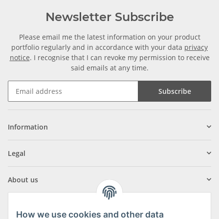
Newsletter Subscribe
Please email me the latest information on your product
portfolio regularly and in accordance with your data
privacy
notice
. I recognise that I can revoke my permission to receive
said emails at any time.
Subscribe
Information
Legal
About us
How we use cookies and other data