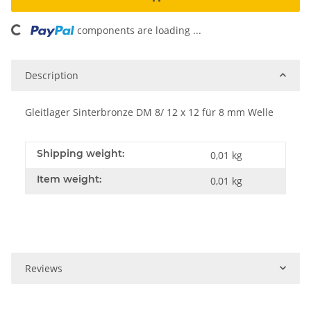
oading...
components are loading ...
Description
Gleitlager Sinterbronze DM 8/ 12 x 12 für 8 mm Welle
Shipping weight:
0,01 kg
Item weight:
0,01
kg
Reviews