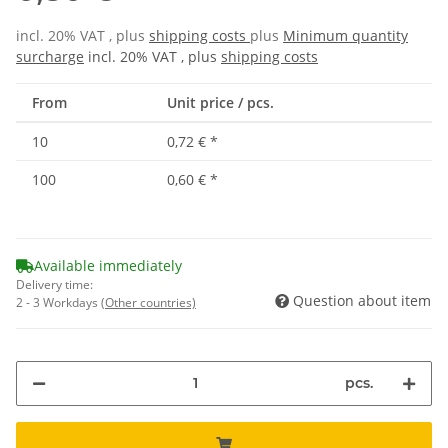
incl. 20% VAT , plus
shipping costs
plus
Minimum quantity
surcharge
incl. 20% VAT , plus
shipping costs
From
Unit price / pcs.
10
0,72 €
*
100
0,60 €
*
Available immediately
Delivery time:
Question about item
2 - 3 Workdays
(Other countries)
pcs.