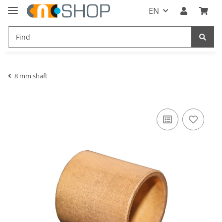
EN
8 mm shaft