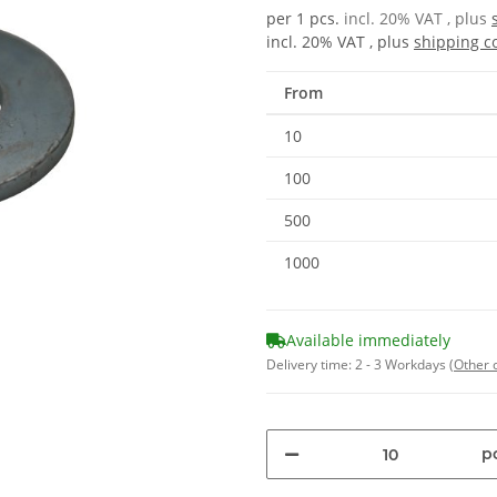
per 1 pcs.
incl. 20% VAT , plus
incl. 20% VAT , plus
shipping c
From
10
100
500
1000
Available immediately
Delivery time:
2 - 3 Workdays
(Other 
pc