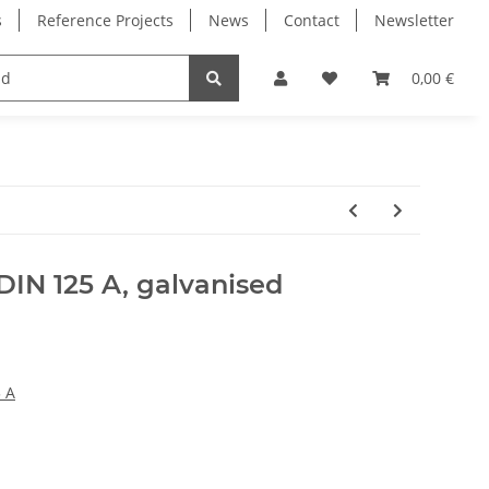
s
Reference Projects
News
Contact
Newsletter
Electronics
Milling Spindles
Bearings
0,00 €
DIN 125 A, galvanised
 A