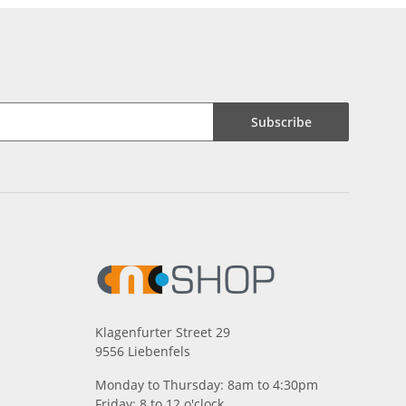
Subscribe
Klagenfurter Street 29
9556 Liebenfels
Monday to Thursday: 8am to 4:30pm
Friday: 8 to 12 o'clock