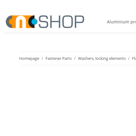
Aluminium pro
Homepage
Fastener Parts
Washers, locking elements
Fl