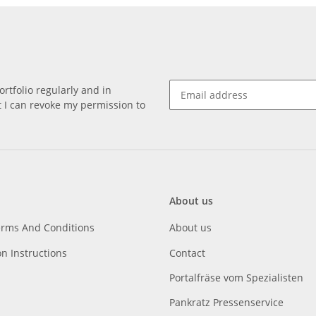
rtfolio regularly and in
at I can revoke my permission to
About us
erms And Conditions
About us
on Instructions
Contact
Portalfräse vom Spezialisten
Pankratz Pressenservice