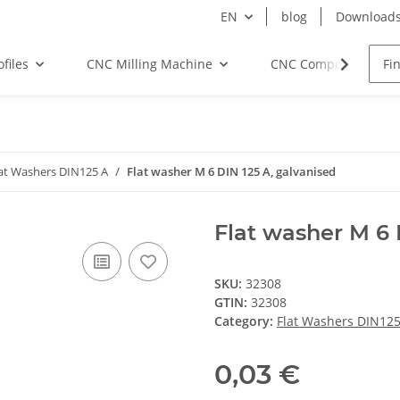
EN
blog
Download
files
CNC Milling Machine
CNC Components
at Washers DIN125 A
Flat washer M 6 DIN 125 A, galvanised
Flat washer M 6 
SKU:
32308
GTIN:
32308
Category:
Flat Washers DIN125
0,03 €