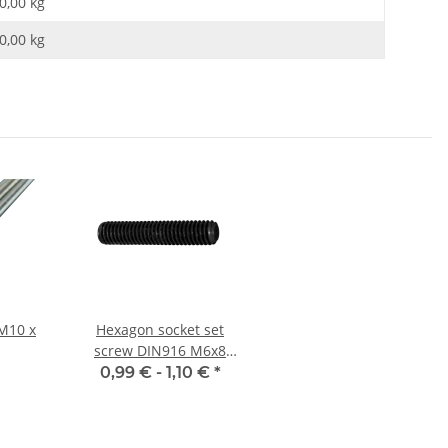
0,00 kg
0,00
kg
M10 x
Hexagon socket set
screw DIN916 M6x8
cup point 10x
0,99 € -
1,10 €
*