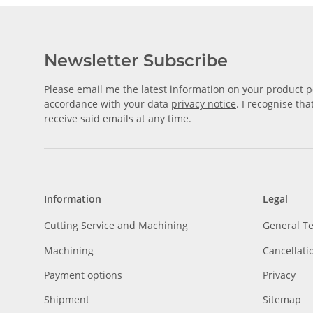
Newsletter Subscribe
Please email me the latest information on your product po
accordance with your data
privacy notice
. I recognise th
receive said emails at any time.
Information
Legal
Cutting Service and Machining
General T
Machining
Cancellati
Payment options
Privacy
Shipment
Sitemap