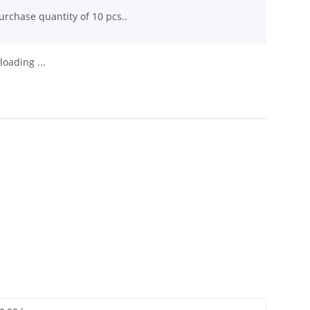
rchase quantity of 10 pcs..
oading ...