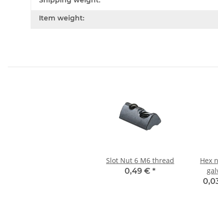
Shipping weight:
Item weight:
Slot Nut 6 M6 thread
Hex n
gal
0,49 €
*
0,0