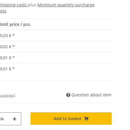
shipping costs
plus
Minimum quantity surcharge
osts
Unit price / pcs.
0,03 €
*
0,02 €
*
0,01 €
*
0,01 €
*
Question about item
countries)
Add to basket
s.