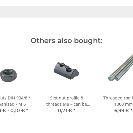
Others also bought:
uts DIN 934/8 /
Slot nut profile 8
Threaded rod 
vanised / M 6
threads M8 – can be
1000 mm
swivelled with ball
3 € -
0,10 €
*
0,71 €
*
6,99 €
*