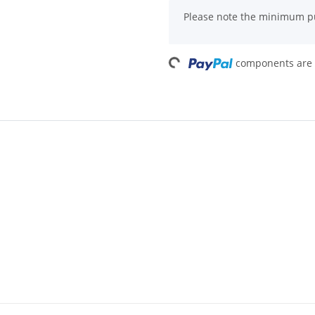
x
Please note the minimum pu
Loading...
components are l