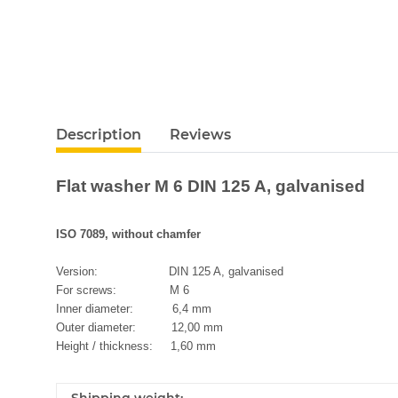
Description
Reviews
Flat washer M 6 DIN 125 A, galvanised
ISO 7089, without chamfer
Version: DIN 125 A, galvanised
For screws: M 6
Inner diameter: 6,4 mm
Outer diameter: 12,00 mm
Height / thickness: 1,60 mm