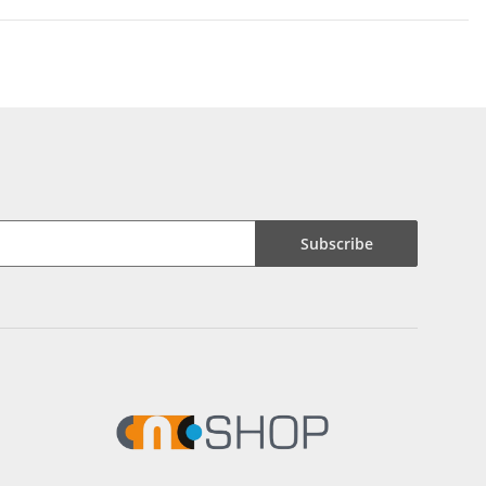
Subscribe