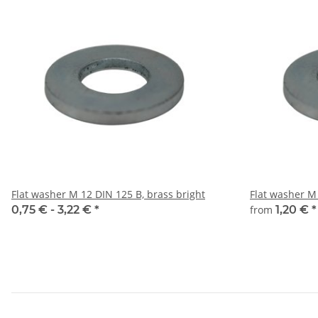
Flat washer M 12 DIN 125 B, brass bright
Flat washer M 
0,75 € -
3,22 €
*
from
1,20 €
*