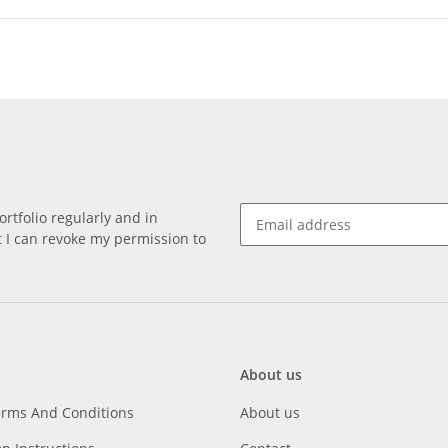
rtfolio regularly and in
at I can revoke my permission to
About us
erms And Conditions
About us