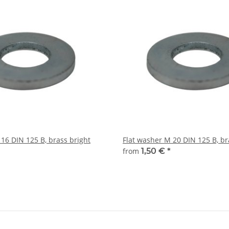
16 DIN 125 B, brass bright
Flat washer M 20 DIN 125 B, br
from
1,50 €
*