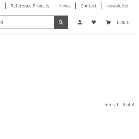
s
Reference Projects
News
Contact
Newsletter
Electronics
Milling Spindles
Bearings
0,00 €
Items 1 - 3 of 3