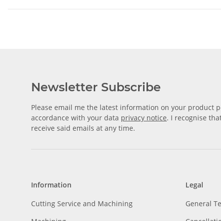
Newsletter Subscribe
Please email me the latest information on your product po
accordance with your data
privacy notice
. I recognise th
receive said emails at any time.
Information
Legal
Cutting Service and Machining
General T