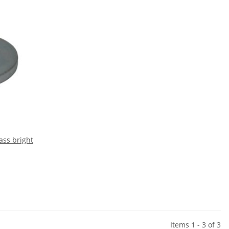
ass bright
Items 1 - 3 of 3