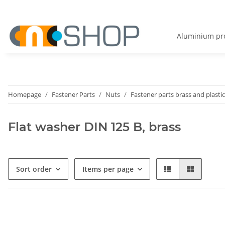
Aluminium pro
Homepage
Fastener Parts
Nuts
Fastener parts brass and plastic
Flat washer DIN 125 B, brass
Sort order
Items per page