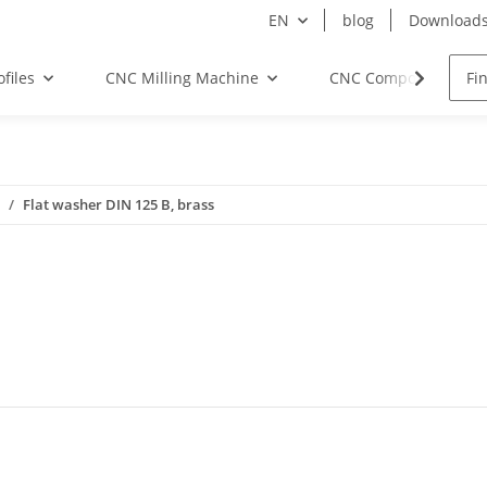
EN
blog
Download
files
CNC Milling Machine
CNC Components
Flat washer DIN 125 B, brass