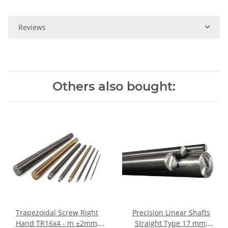
Reviews
Others also bought:
Trapezoidal Screw Right
Precision Linear Shafts
Hand TR16x4 - m ±2mm,
Straight Type 17 mm;