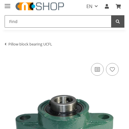
EN
Pillow block bearing UCFL