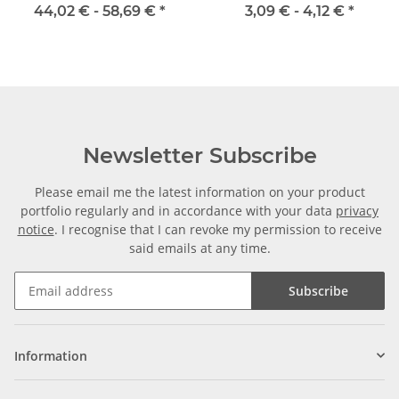
Inox
115CrV3
44,02 € -
58,69 €
*
3,09 € -
4,12 €
*
Newsletter Subscribe
Please email me the latest information on your product
portfolio regularly and in accordance with your data
privacy
notice
. I recognise that I can revoke my permission to receive
said emails at any time.
Subscribe
Information