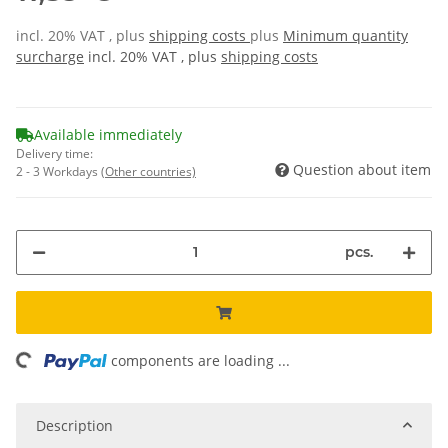
incl. 20% VAT , plus
shipping costs
plus
Minimum quantity
surcharge
incl. 20% VAT , plus
shipping costs
Available immediately
Delivery time:
Question about item
2 - 3 Workdays
(Other countries)
pcs.
ing...
components are loading ...
Description