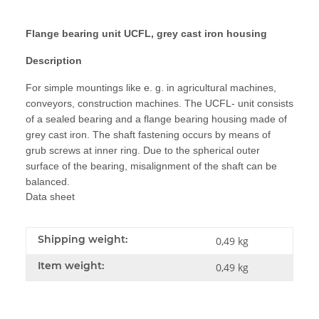
Flange bearing unit UCFL, grey cast iron housing
Description
For simple mountings like e. g. in agricultural machines,
conveyors, construction machines. The UCFL- unit consists
of a sealed bearing and a flange bearing housing made of
grey cast iron. The shaft fastening occurs by means of
grub screws at inner ring. Due to the spherical outer
surface of the bearing, misalignment of the shaft can be
balanced.
Data sheet
Shipping weight:
0,49 kg
Item weight:
0,49
kg