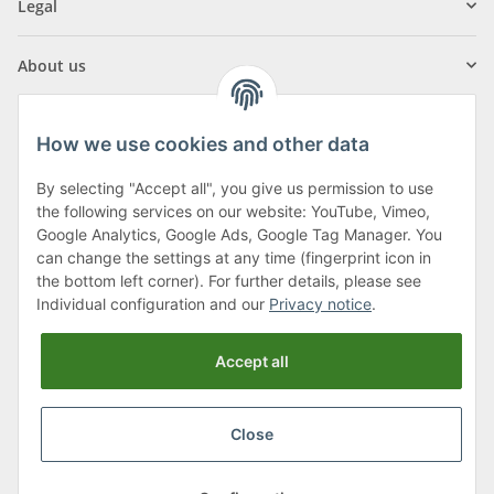
Legal
About us
How we use cookies and other data
By selecting "Accept all", you give us permission to use
Klagenfurter Street 29
the following services on our website: YouTube, Vimeo,
9556 Liebenfels
Google Analytics, Google Ads, Google Tag Manager. You
can change the settings at any time (fingerprint icon in
Monday to Thursday: 8am to 4:30pm
the bottom left corner). For further details, please see
Friday: 8 to 12 o'clock
Individual configuration and our
Privacy notice
.
Phone:
0043 (0) 4262 50900
Accept all
E-Mail:
office@cncshop.at
Close