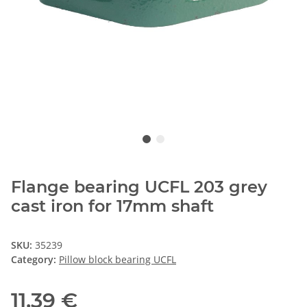
Flange bearing UCFL 203 grey
cast iron for 17mm shaft
SKU:
35239
Category:
Pillow block bearing UCFL
11,39 €