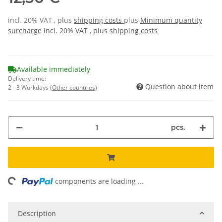
incl. 20% VAT , plus
shipping costs
plus
Minimum quantity
surcharge
incl. 20% VAT , plus
shipping costs
Available immediately
Delivery time:
Question about item
2 - 3 Workdays
(Other countries)
pcs.
ing...
components are loading ...
Description