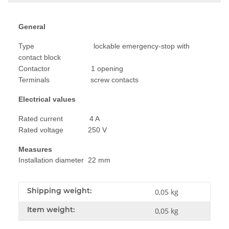
General
Type lockable emergency-stop with
contact block
Contactor 1 opening
Terminals screw contacts
Electrical values
Rated current 4 A
Rated voltage 250 V
Measures
Installation diameter 22 mm
Shipping weight:
0,05 kg
Item weight:
0,05
kg