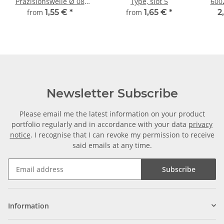
Präzisionswelle Ø 08
Type, slot 5
600
mm, gehärtet,
from
1,55 €
*
from
1,65 €
*
2
millimetergenauer
Zuschnitt
Newsletter Subscribe
Please email me the latest information on your product
portfolio regularly and in accordance with your data
privacy
notice
. I recognise that I can revoke my permission to receive
said emails at any time.
Subscribe
Information