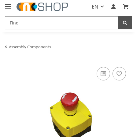
EN
Assembly Components