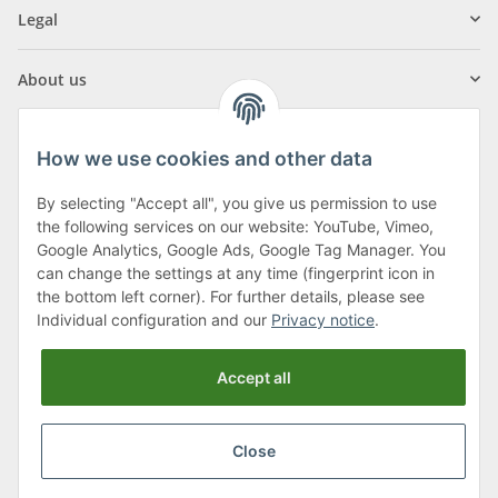
Legal
About us
How we use cookies and other data
By selecting "Accept all", you give us permission to use
Klagenfurter Street 29
the following services on our website: YouTube, Vimeo,
9556 Liebenfels
Google Analytics, Google Ads, Google Tag Manager. You
can change the settings at any time (fingerprint icon in
Monday to Thursday: 8am to 4:30pm
the bottom left corner). For further details, please see
Friday: 8 to 12 o'clock
Individual configuration and our
Privacy notice
.
Phone:
0043 (0) 4262 50900
Accept all
E-Mail:
office@cncshop.at
Close