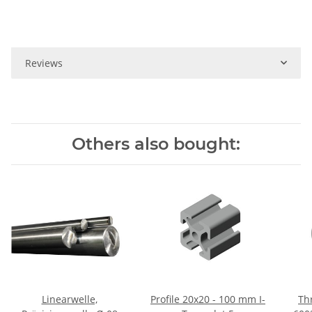
Reviews
Others also bought:
Linearwelle,
Profile 20x20 - 100 mm I-
Thr