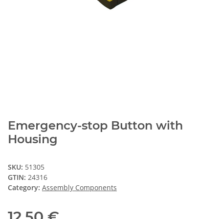
Emergency-stop Button with
Housing
SKU:
51305
GTIN:
24316
Category:
Assembly Components
12,50 €