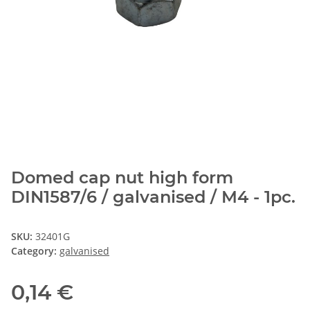
Domed cap nut high form
DIN1587/6 / galvanised / M4 - 1pc.
SKU:
32401G
Category:
galvanised
0,14 €