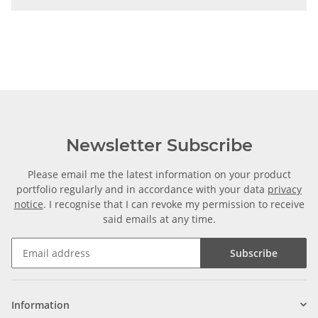
Newsletter Subscribe
Please email me the latest information on your product
portfolio regularly and in accordance with your data
privacy
notice
. I recognise that I can revoke my permission to receive
said emails at any time.
Subscribe
Information