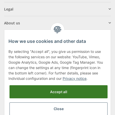
Legal
About us
How we use cookies and other data
By selecting "Accept all", you give us permission to use
Klagenfurter Street 29
the following services on our website: YouTube, Vimeo,
9556 Liebenfels
Google Analytics, Google Ads, Google Tag Manager. You
can change the settings at any time (fingerprint icon in
Monday to Thursday: 8am to 4:30pm
the bottom left corner). For further details, please see
Friday: 8 to 12 o'clock
Individual configuration and our
Privacy notice
.
Phone:
0043 (0) 4262 50900
Accept all
E-Mail:
office@cncshop.at
Close