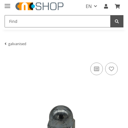
EN
galvanised