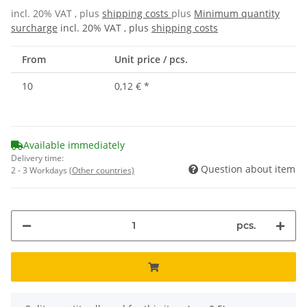
incl. 20% VAT , plus
shipping costs
plus
Minimum quantity
surcharge
incl. 20% VAT , plus
shipping costs
From
Unit price / pcs.
10
0,12 €
*
Available immediately
Delivery time:
Question about item
2 - 3 Workdays
(Other countries)
pcs.