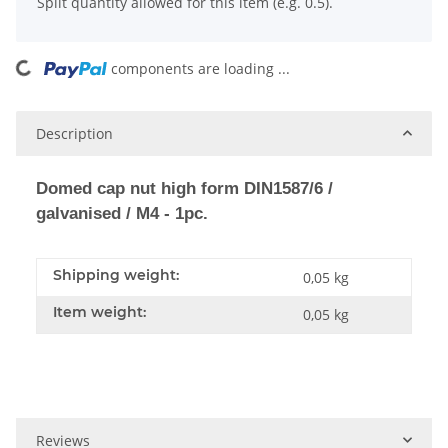
x
Split quantity allowed for this item (e.g. 0.5).
components are loading ...
Loading...
Description
Domed cap nut high form DIN1587/6 /
galvanised / M4 - 1pc.
Shipping weight:
0,05 kg
Item weight:
0,05
kg
Reviews