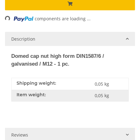
ng...
components are loading ...
Description
Domed cap nut high form DIN1587/6 /
galvanised / M12 - 1 pc.
Shipping weight:
0,05 kg
Item weight:
0,05
kg
Reviews