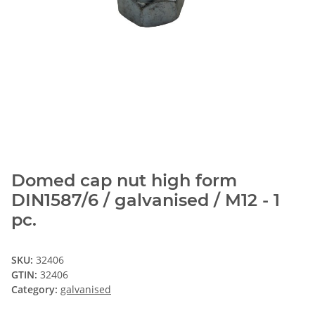
Domed cap nut high form
DIN1587/6 / galvanised / M12 - 1
pc.
SKU:
32406
GTIN:
32406
Category:
galvanised