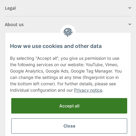
Legal
About us
How we use cookies and other data
By selecting "Accept all", you give us permission to use
Klagenfurter Street 29
the following services on our website: YouTube, Vimeo,
9556 Liebenfels
Google Analytics, Google Ads, Google Tag Manager. You
can change the settings at any time (fingerprint icon in
Monday to Thursday: 8am to 4:30pm
the bottom left corner). For further details, please see
Friday: 8 to 12 o'clock
Individual configuration and our
Privacy notice
.
Phone:
0043 (0) 4262 50900
Accept all
E-Mail:
office@cncshop.at
Close