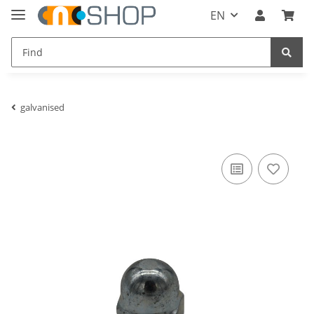
EN
galvanised