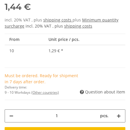
1,44 €
incl. 20% VAT , plus
shipping costs
plus
Minimum quantity
surcharge
incl. 20% VAT , plus
shipping costs
From
Unit price / pcs.
10
1,29 €
*
Must be ordered. Ready for shipment
in 7 days after order.
Delivery time:
Question about item
9 - 10 Workdays
(Other countries)
pcs.