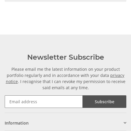
Newsletter Subscribe
Please email me the latest information on your product
portfolio regularly and in accordance with your data
privacy
notice
. I recognise that I can revoke my permission to receive
said emails at any time.
Subscribe
Information