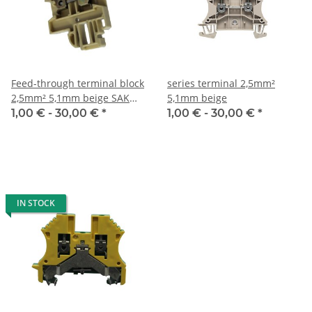
Feed-through terminal block
series terminal 2,5mm²
2,5mm² 5,1mm beige SAK
5,1mm beige
2,5
1,00 € -
30,00 €
*
1,00 € -
30,00 €
*
IN STOCK