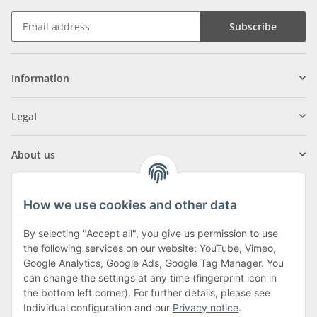
Subscribe
Information
Legal
About us
How we use cookies and other data
By selecting "Accept all", you give us permission to use
Klagenfurter Street 29
the following services on our website: YouTube, Vimeo,
9556 Liebenfels
Google Analytics, Google Ads, Google Tag Manager. You
can change the settings at any time (fingerprint icon in
Monday to Thursday: 8am to 4:30pm
the bottom left corner). For further details, please see
Friday: 8 to 12 o'clock
Individual configuration and our
Privacy notice
.