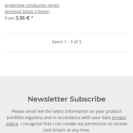
protective conductor-series
terminal block 2,5mm²
5,1mm green-yellow
from
3,36 €
*
Items 1 - 3 of 3
Newsletter Subscribe
Please email me the latest information on your product
portfolio regularly and in accordance with your data
privacy
notice
. I recognise that I can revoke my permission to receive
said emails at any time.