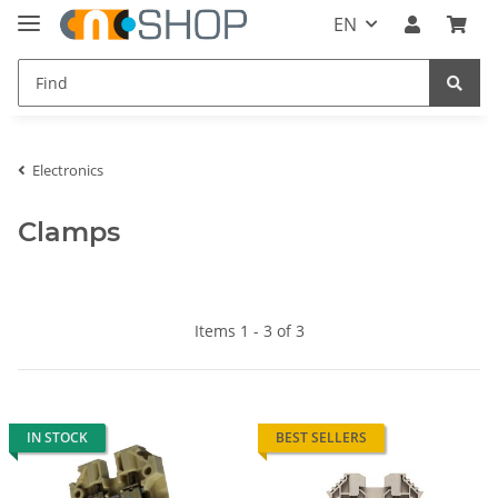
EN
Electronics
Clamps
Items 1 - 3 of 3
IN STOCK
BEST SELLERS