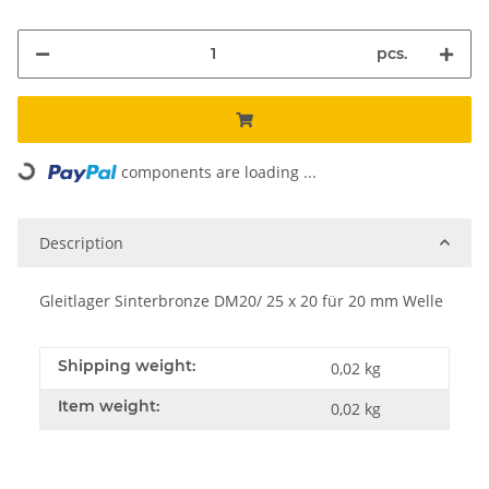
pcs.
Loading...
components are loading ...
Description
Gleitlager Sinterbronze DM20/ 25 x 20 für 20 mm Welle
Shipping weight:
0,02 kg
Item weight:
0,02
kg