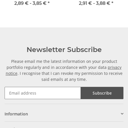
Welle
2,89 € -
3,85 €
*
2,91 € -
3,88 €
*
Newsletter Subscribe
Please email me the latest information on your product
portfolio regularly and in accordance with your data
privacy
notice
. I recognise that I can revoke my permission to receive
said emails at any time.
Subscribe
Information