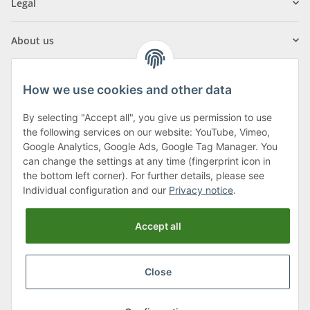
Legal
About us
How we use cookies and other data
By selecting "Accept all", you give us permission to use
Klagenfurter Street 29
the following services on our website: YouTube, Vimeo,
9556 Liebenfels
Google Analytics, Google Ads, Google Tag Manager. You
can change the settings at any time (fingerprint icon in
Monday to Thursday: 8am to 4:30pm
the bottom left corner). For further details, please see
Friday: 8 to 12 o'clock
Individual configuration and our
Privacy notice
.
Phone:
0043 (0) 4262 50900
Accept all
E-Mail:
office@cncshop.at
Close