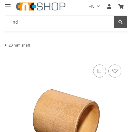
EN
20 mm shaft