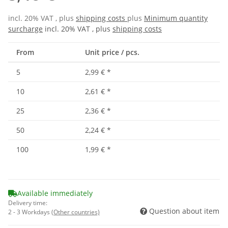
incl. 20% VAT , plus
shipping costs
plus
Minimum quantity
surcharge
incl. 20% VAT , plus
shipping costs
From
Unit price / pcs.
5
2,99 €
*
10
2,61 €
*
25
2,36 €
*
50
2,24 €
*
100
1,99 €
*
Available immediately
Delivery time:
Question about item
2 - 3 Workdays
(Other countries)