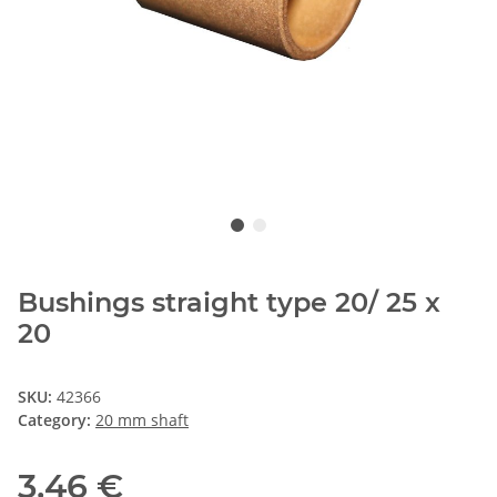
Bushings straight type 20/ 25 x
20
SKU:
42366
Category:
20 mm shaft
3,46 €