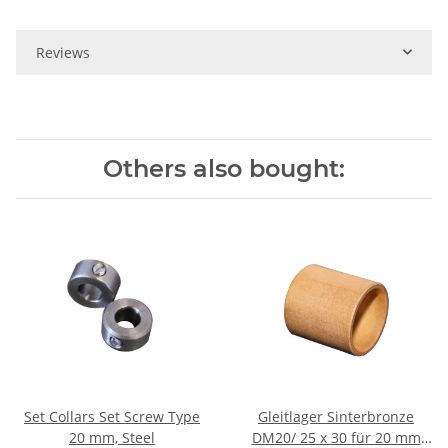
Reviews
Others also bought:
Set Collars Set Screw Type
Gleitlager Sinterbronze
20 mm, Steel
DM20/ 25 x 30 für 20 mm