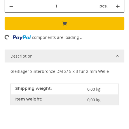
pcs.
ng...
components are loading ...
Description
Gleitlager Sinterbronze DM 2/ 5 x 3 für 2 mm Welle
Shipping weight:
0,00 kg
Item weight:
0,00
kg