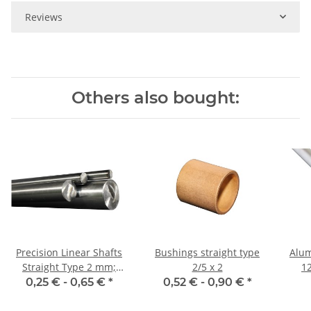
Reviews
Others also bought:
Precision Linear Shafts
Bushings straight type
Alum
Straight Type 2 mm;
2/5 x 2
1
115CrV3
0,25 € -
0,65 €
*
0,52 € -
0,90 €
*