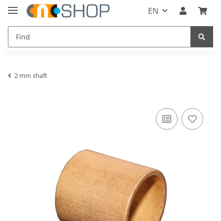
EN
2 mm shaft