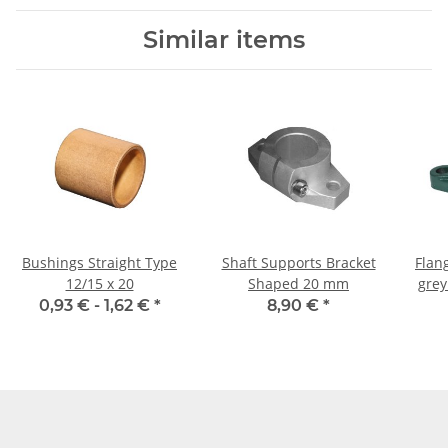
Similar items
Bushings Straight Type
Shaft Supports Bracket
Flan
12/15 x 20
Shaped 20 mm
grey
0,93 € -
1,62 €
*
8,90 €
*