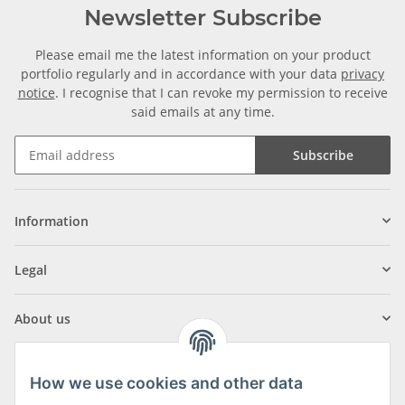
Newsletter Subscribe
Please email me the latest information on your product
portfolio regularly and in accordance with your data
privacy
notice
. I recognise that I can revoke my permission to receive
said emails at any time.
Subscribe
Information
Legal
About us
How we use cookies and other data