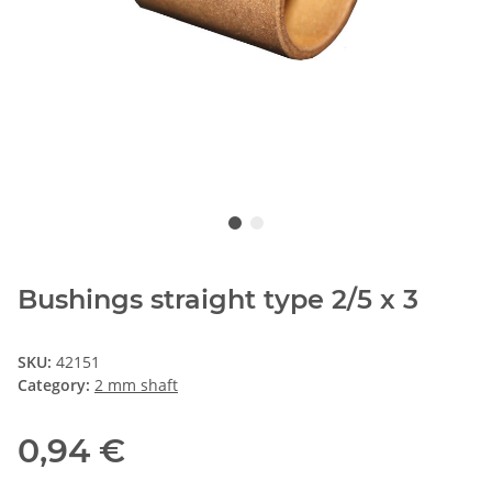
Bushings straight type 2/5 x 3
SKU:
42151
Category:
2 mm shaft
0,94 €