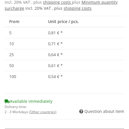
incl. 20% VAT , plus
shipping costs
plus
Minimum quantity
surcharge
incl. 20% VAT , plus
shipping costs
From
Unit price / pcs.
5
0,81 €
*
10
0,71 €
*
25
0,64 €
*
50
0,61 €
*
100
0,54 €
*
Available immediately
Delivery time:
Question about item
2 - 3 Workdays
(Other countries)