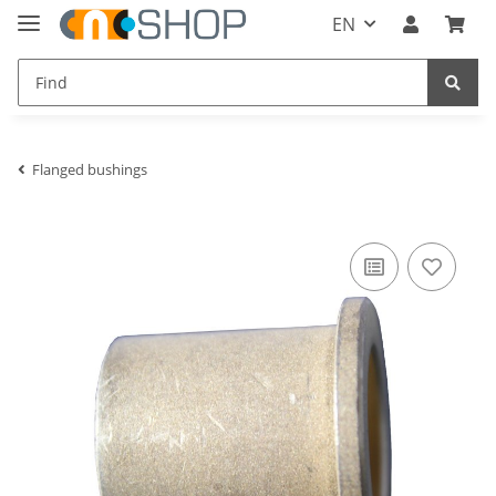
EN
Flanged bushings