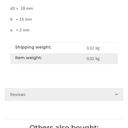
d3 = 18 mm
b = 15 mm
e = 2 mm
Shipping weight:
0,02 kg
Item weight:
0,02
kg
Reviews
Others also bought: