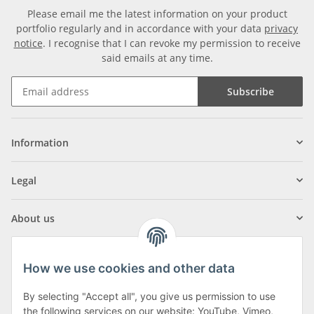
Please email me the latest information on your product
portfolio regularly and in accordance with your data
privacy
notice
. I recognise that I can revoke my permission to receive
said emails at any time.
Subscribe
Information
Legal
About us
How we use cookies and other data
By selecting "Accept all", you give us permission to use
Klagenfurter Street 29
the following services on our website: YouTube, Vimeo,