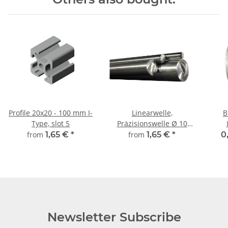
Profile 20x20 - 100 mm I-
Linearwelle,
B
Type, slot 5
Präzisionswelle Ø 10
mm, gehärtet,
from
1,65 €
*
from
1,65 €
*
0
millimetergenauer
Zuschnitt
Newsletter Subscribe