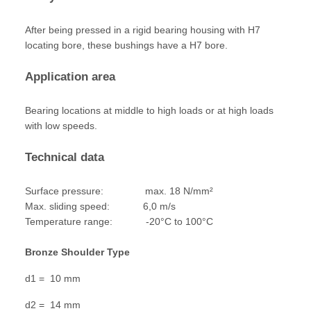
After being pressed in a rigid bearing housing with H7
locating bore, these bushings have a H7 bore.
Application area
Bearing locations at middle to high loads or at high loads
with low speeds.
Technical data
Surface pressure: max. 18 N/mm²
Max. sliding speed: 6,0 m/s
Temperature range: -20°C to 100°C
Bronze Shoulder Type
d1 = 10 mm
d2 = 14 mm