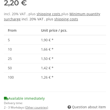
2,20 €
incl. 20% VAT , plus
shipping costs
plus
Minimum quantity
surcharge
incl. 20% VAT , plus
shipping costs
From
Unit price / pcs.
5
1,90 €
*
10
1,66 €
*
25
1,50 €
*
50
1,42 €
*
100
1,26 €
*
Available immediately
Delivery time:
Question about item
2 - 3 Workdays
(Other countries)