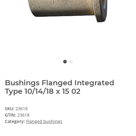
Bushings Flanged Integrated
Type 10/14/18 x 15 02
SKU:
23618
GTIN:
23618
Category:
Flanged bushings