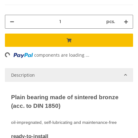
pcs.
ng...
components are loading ...
Description
Plain bearing made of sintered bronze
(acc. to DIN 1850)
oil-impregnated, self-lubricating and maintenance-free
ready-to-install