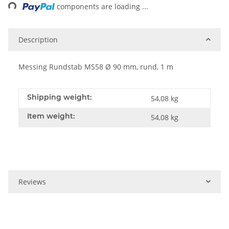
ng...
components are loading ...
Description
Messing Rundstab MS58 Ø 90 mm, rund, 1 m
Shipping weight:
54,08 kg
Item weight:
54,08
kg
Reviews