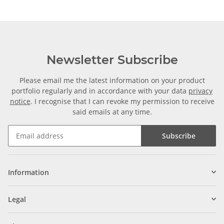
Newsletter Subscribe
Please email me the latest information on your product
portfolio regularly and in accordance with your data
privacy
notice
. I recognise that I can revoke my permission to receive
said emails at any time.
Subscribe
Information
Legal