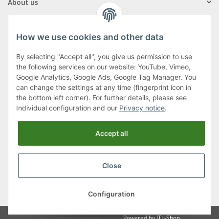
About us
How we use cookies and other data
By selecting "Accept all", you give us permission to use
Klagenfurter Street 29
the following services on our website: YouTube, Vimeo,
9556 Liebenfels
Google Analytics, Google Ads, Google Tag Manager. You
can change the settings at any time (fingerprint icon in
Monday to Thursday: 8am to 4:30pm
the bottom left corner). For further details, please see
Friday: 8 to 12 o'clock
Individual configuration and our
Privacy notice
.
Phone:
0043 (0) 4262 50900
Accept all
E-Mail:
office@cncshop.at
Close
* All prices incl. VAT, plus
shipping fees
, plus
Minimum quantity surcharge
Configuration
Powered by
JTL-Shop