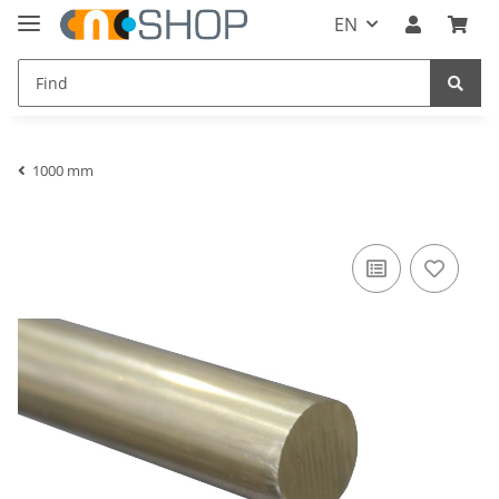
EN
1000 mm