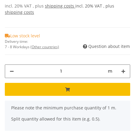
incl. 20% VAT , plus
shipping costs
incl. 20% VAT , plus
shipping costs
Low stock level
Delivery time:
Question about item
7 - 8 Workdays
(Other countries)
m
x
Please note the minimum purchase quantity of 1 m.
Split quantity allowed for this item (e.g. 0.5).