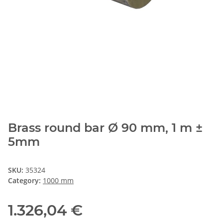
Brass round bar Ø 90 mm, 1 m ±
5mm
SKU:
35324
Category:
1000 mm
1.326,04 €