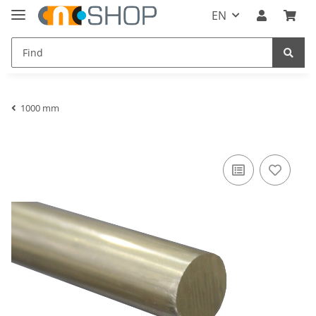
EN
1000 mm