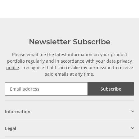
Newsletter Subscribe
Please email me the latest information on your product
portfolio regularly and in accordance with your data
privacy
notice
. I recognise that I can revoke my permission to receive
said emails at any time.
Subscribe
Information
Legal