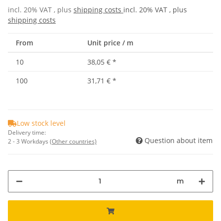
incl. 20% VAT , plus
shipping costs
incl. 20% VAT , plus
shipping costs
From
Unit price / m
10
38,05 €
*
100
31,71 €
*
Low stock level
Delivery time:
Question about item
2 - 3 Workdays
(Other countries)
m