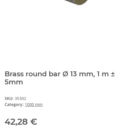
Brass round bar Ø 13 mm, 1 m ±
5mm
SKU:
35302
Category:
1000 mm
42,28 €