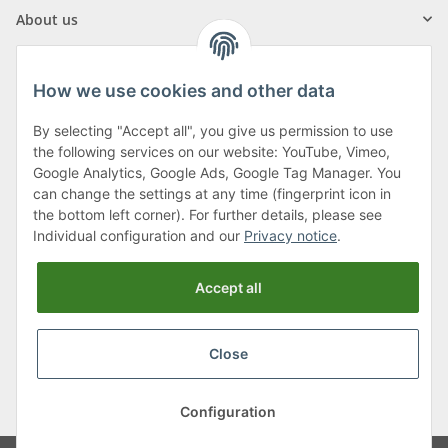
About us
How we use cookies and other data
By selecting "Accept all", you give us permission to use
Klagenfurter Street 29
the following services on our website: YouTube, Vimeo,
9556 Liebenfels
Google Analytics, Google Ads, Google Tag Manager. You
can change the settings at any time (fingerprint icon in
Monday to Thursday: 8am to 4:30pm
the bottom left corner). For further details, please see
Friday: 8 to 12 o'clock
Individual configuration and our
Privacy notice
.
Phone:
0043 (0) 4262 50900
Accept all
E-Mail:
office@cncshop.at
Close
* All prices incl. VAT, plus
shipping fees
, plus
Minimum quantity surcharge
Configuration