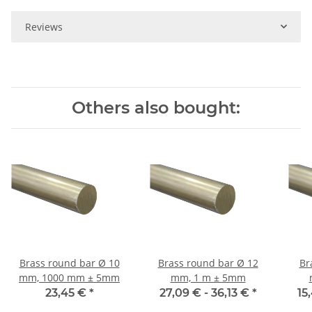
Reviews
Others also bought:
Brass round bar Ø 10
Brass round bar Ø 12
Br
mm, 1000 mm ± 5mm
mm, 1 m ± 5mm
23,45 €
*
27,09 € -
36,13 €
*
15