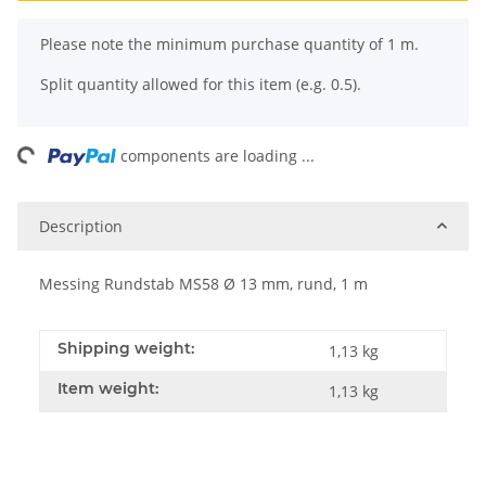
x
Please note the minimum purchase quantity of 1 m.
Split quantity allowed for this item (e.g. 0.5).
ng...
components are loading ...
Description
Messing Rundstab MS58 Ø 13 mm, rund, 1 m
Shipping weight:
1,13 kg
Item weight:
1,13
kg