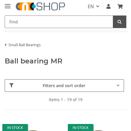
EN
Small Ball Bearings
Ball bearing MR
Filters and sort order
Items 1 - 19 of 19
IN STOCK
IN STOCK