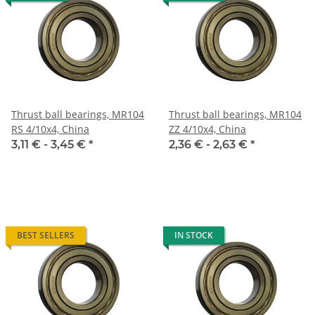
Thrust ball bearings, MR104
Thrust ball bearings, MR104
RS 4/10x4, China
ZZ 4/10x4, China
3,11 € -
3,45 €
*
2,36 € -
2,63 €
*
BEST SELLERS
IN STOCK