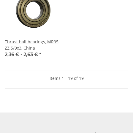
Thrust ball bearings, MR95
ZZ 5/9x3, China
2,36 € -
2,63 €
*
Items 1 - 19 of 19