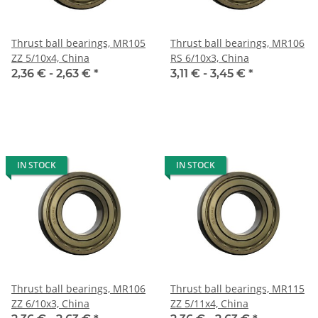
Thrust ball bearings, MR105
Thrust ball bearings, MR106
ZZ 5/10x4, China
RS 6/10x3, China
2,36 € -
2,63 €
*
3,11 € -
3,45 €
*
IN STOCK
IN STOCK
Thrust ball bearings, MR106
Thrust ball bearings, MR115
ZZ 6/10x3, China
ZZ 5/11x4, China