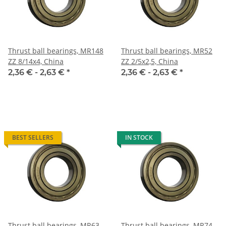
Thrust ball bearings, MR148
Thrust ball bearings, MR52
ZZ 8/14x4, China
ZZ 2/5x2,5, China
2,36 € -
2,63 €
*
2,36 € -
2,63 €
*
BEST SELLERS
IN STOCK
Thrust ball bearings, MR63
Thrust ball bearings, MR74