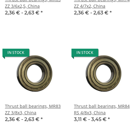
ZZ 3/6x2,5, China
ZZ 4/7x2, China
2,36 € -
2,63 €
*
2,36 € -
2,63 €
*
IN STOCK
IN STOCK
Thrust ball bearings, MR83
Thrust ball bearings, MR84
ZZ 3/8x3, China
RS 4/8x3, China
2,36 € -
2,63 €
*
3,11 € -
3,45 €
*