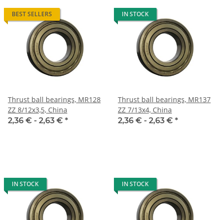
BEST SELLERS
IN STOCK
Thrust ball bearings, MR128
Thrust ball bearings, MR137
ZZ 8/12x3,5, China
ZZ 7/13x4, China
2,36 € -
2,63 €
*
2,36 € -
2,63 €
*
IN STOCK
IN STOCK