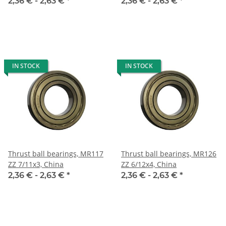
2,36 € -
2,63 €
*
2,36 € -
2,63 €
*
IN STOCK
IN STOCK
Thrust ball bearings, MR117
Thrust ball bearings, MR126
ZZ 7/11x3, China
ZZ 6/12x4, China
2,36 € -
2,63 €
*
2,36 € -
2,63 €
*