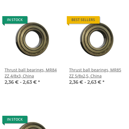
IN STOCK
BEST SELLERS
Thrust ball bearings, MR84
Thrust ball bearings, MR85
ZZ 4/8x3, China
ZZ 5/8x2,5, China
2,36 € -
2,63 €
*
2,36 € -
2,63 €
*
IN STOCK