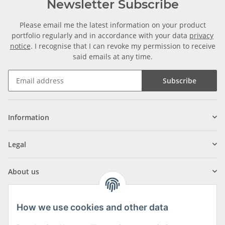
Newsletter Subscribe
Please email me the latest information on your product
portfolio regularly and in accordance with your data
privacy
notice
. I recognise that I can revoke my permission to receive
said emails at any time.
Subscribe
Information
Legal
About us
How we use cookies and other data