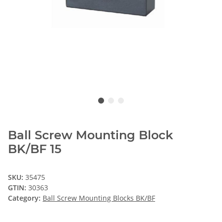
Ball Screw Mounting Block
BK/BF 15
SKU:
35475
GTIN:
30363
Category:
Ball Screw Mounting Blocks BK/BF