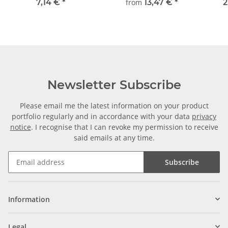
machining steel, straight
frei wählbar
±2m
7,14 €
*
from
13,47 €
*
2
Newsletter Subscribe
Please email me the latest information on your product
portfolio regularly and in accordance with your data
privacy
notice
. I recognise that I can revoke my permission to receive
said emails at any time.
Subscribe
Information
Legal