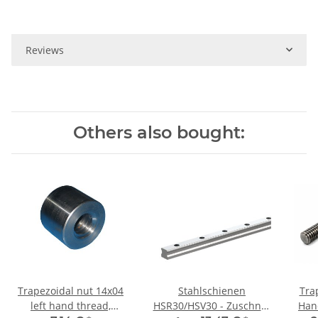
Reviews
Others also bought:
Trapezoidal nut 14x04
Stahlschienen
Tra
left hand thread,
HSR30/HSV30 - Zuschnitt
Hand TR14x4 - 