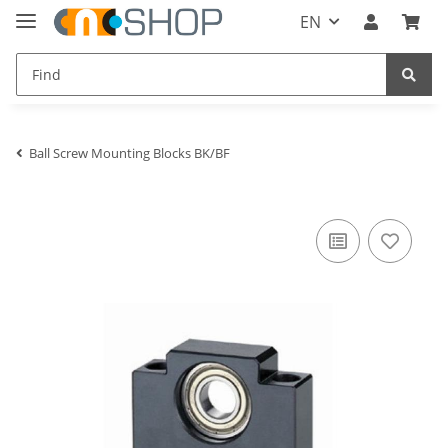
EN
Ball Screw Mounting Blocks BK/BF