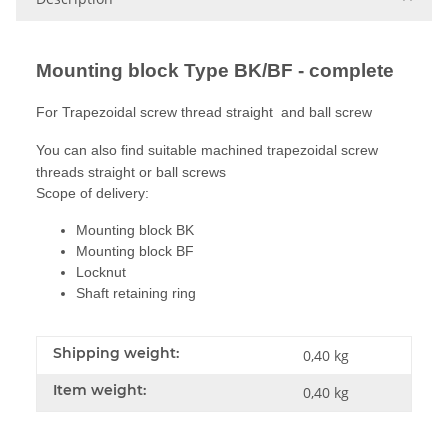
Mounting block Type BK/BF - complete
For Trapezoidal screw thread straight and ball screw
You can also find suitable machined trapezoidal screw
threads straight or ball screws
Scope of delivery:
Mounting block BK
Mounting block BF
Locknut
Shaft retaining ring
Shipping weight:
0,40 kg
Item weight:
0,40
kg