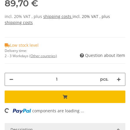
89,70 €
incl. 20% VAT , plus
shipping costs
incl. 20% VAT , plus
shipping costs
Low stock level
Delivery time:
Question about item
2 - 3 Workdays
(Other countries)
pcs.
ding...
components are loading ...
Description