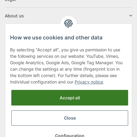
About us
How we use cookies and other data
By selecting "Accept all", you give us permission to use
Klagenfurter Street 29
the following services on our website: YouTube, Vimeo,
9556 Liebenfels
Google Analytics, Google Ads, Google Tag Manager. You
can change the settings at any time (fingerprint icon in
Monday to Thursday: 8am to 4:30pm
the bottom left corner). For further details, please see
Friday: 8 to 12 o'clock
Individual configuration and our
Privacy notice
.
Phone:
0043 (0) 4262 50900
Accept all
E-Mail:
office@cncshop.at
Close
* All prices incl. VAT, plus
shipping fees
, plus
Minimum quantity surcharge
Configuration