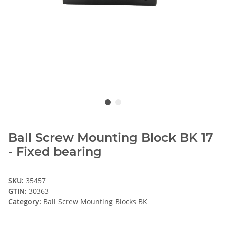
Ball Screw Mounting Block BK 17
- Fixed bearing
SKU:
35457
GTIN:
30363
Category:
Ball Screw Mounting Blocks BK