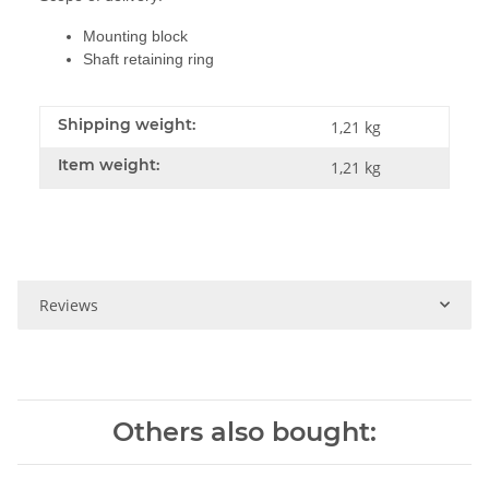
Mounting block
Shaft retaining ring
Shipping weight:
1,21 kg
Item weight:
1,21
kg
Reviews
Others also bought: