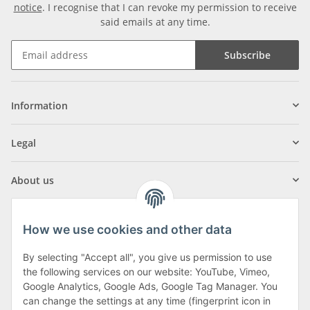
notice
. I recognise that I can revoke my permission to receive
said emails at any time.
Subscribe
Information
Legal
About us
How we use cookies and other data
By selecting "Accept all", you give us permission to use
Klagenfurter Street 29
the following services on our website: YouTube, Vimeo,
9556 Liebenfels
Google Analytics, Google Ads, Google Tag Manager. You
can change the settings at any time (fingerprint icon in