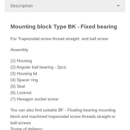
Description
Mounting block Type BK - Fixed bearing
For Trapezoidal screw thread straight and ball screw
Assembly
(1) Housing
(2) Angular ball bearing - 2pcs.
(3) Housing lid
(4) Spacer ring
(5) Seal
(6) Locknut
(7) Hexagon socket screw
You can also find suitable BF - Floating bearing mounting
block and machined trapezoidal screw threads straight or
ball screws
Scope of delivery: