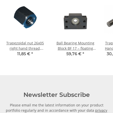
Trapezoidal nut 26x05
Ball Bearing Mounting
Trap
right hand thread,
Block BF 17 – floating
Hand TR26x5 - m 
machining steel,
bearing
11,85 €
*
59,76 €
*
30,
hexagonal
Newsletter Subscribe
Please email me the latest information on your product
portfolio regularly and in accordance with your data
privacy