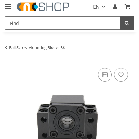
EN
Ball Screw Mounting Blocks BK