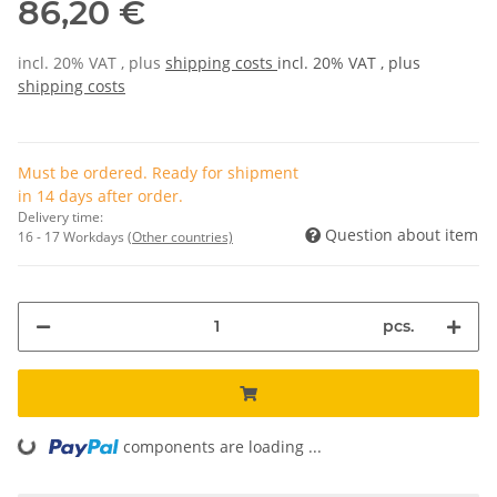
86,20 €
incl. 20% VAT , plus
shipping costs
incl. 20% VAT , plus
shipping costs
Must be ordered. Ready for shipment
in 14 days after order.
Delivery time:
Question about item
16 - 17 Workdays
(Other countries)
pcs.
components are loading ...
Loading...