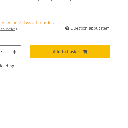
pment in 7 days after order.
Question about item
 countries)
Add to basket
s.
oading ...