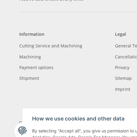
Information
Legal
Cutting Service and Machining
General T
Machining
Cancellati
Payment options
Privacy
Shipment
Sitemap
Imprint
How we use cookies and other data
By selecting "Accept all", you give us permission to