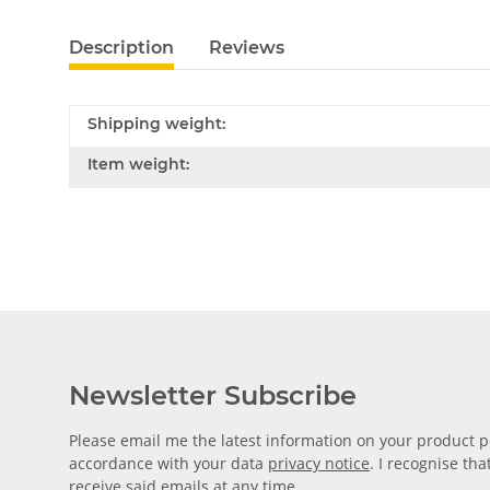
Description
Reviews
Shipping weight:
Item weight:
Newsletter Subscribe
Please email me the latest information on your product po
accordance with your data
privacy notice
. I recognise th
receive said emails at any time.