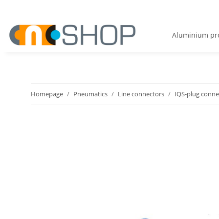
Aluminium pro
Homepage
Pneumatics
Line connectors
IQS-plug conne