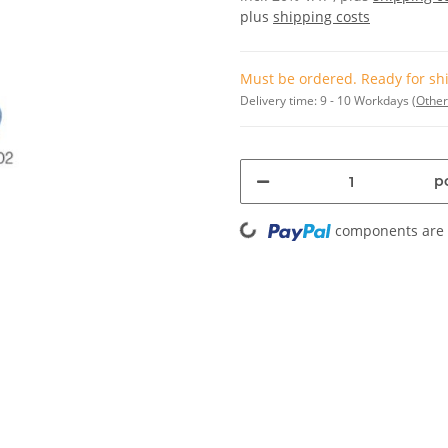
plus
shipping costs
Must be ordered. Ready for shi
Delivery time:
9 - 10 Workdays
(Other
pc
Loading...
components are l