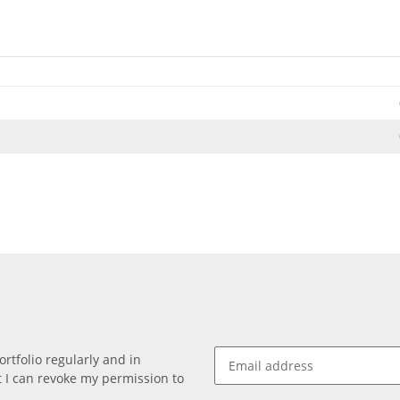
rtfolio regularly and in
at I can revoke my permission to