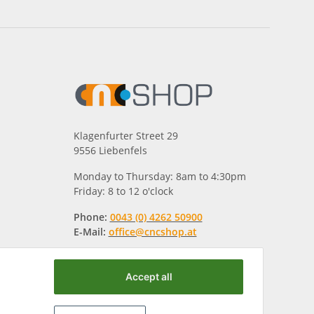
Klagenfurter Street 29
9556 Liebenfels
Monday to Thursday: 8am to 4:30pm
Friday: 8 to 12 o'clock
Phone:
0043 (0) 4262 50900
E-Mail:
office@cncshop.at
Accept all