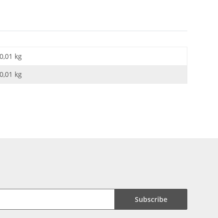
0,01 kg
0,01
kg
Subscribe