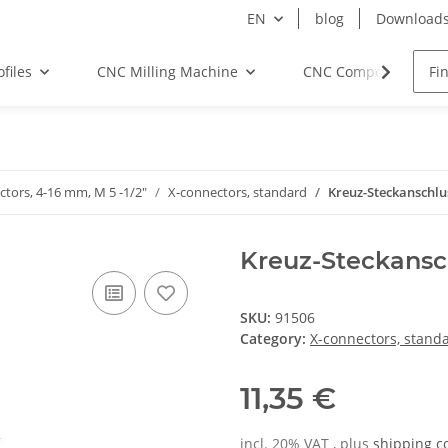
EN
blog
Download
files
CNC Milling Machine
CNC Components
ctors, 4-16 mm, M 5 -1/2"
X-connectors, standard
Kreuz-Steckanschl
Kreuz-Steckansc
SKU:
91506
Category:
X-connectors, stand
11,35 €
incl. 20% VAT , plus
shipping c