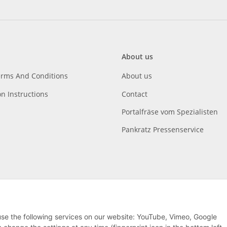
About us
erms And Conditions
About us
on Instructions
Contact
Portalfräse vom Spezialisten
Pankratz Pressenservice
 use the following services on our website: YouTube, Vimeo, Google