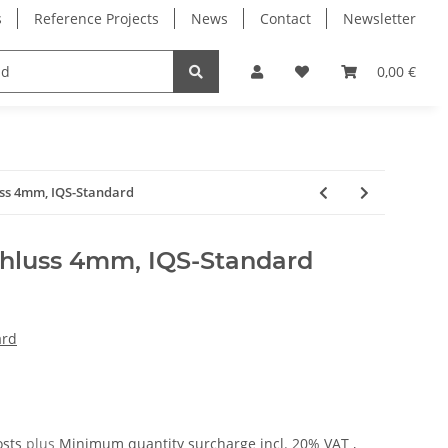
s
Reference Projects
News
Contact
Newsletter
Electronics
Milling Spindles
Bearings
0,00 €
uss 4mm, IQS-Standard
hluss 4mm, IQS-Standard
ard
osts
plus
Minimum quantity surcharge
incl. 20% VAT ,