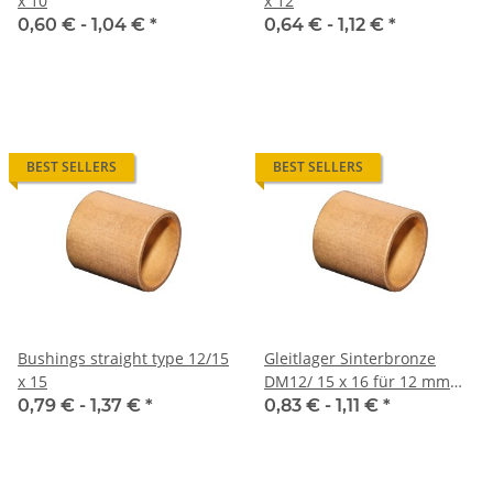
x 10
x 12
0,60 € -
1,04 €
*
0,64 € -
1,12 €
*
BEST SELLERS
BEST SELLERS
Bushings straight type 12/15
Gleitlager Sinterbronze
x 15
DM12/ 15 x 16 für 12 mm
Welle
0,79 € -
1,37 €
*
0,83 € -
1,11 €
*