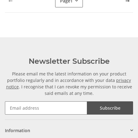
Page
1
Newsletter Subscribe
Please email me the latest information on your product
portfolio regularly and in accordance with your data
privacy
notice
. I recognise that I can revoke my permission to receive
said emails at any time.
Subscribe
Information