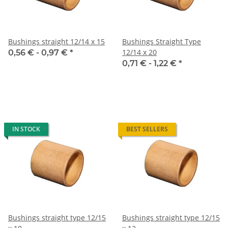
Bushings straight 12/14 x 15
Bushings Straight Type
12/14 x 20
0,56 € -
0,97 €
*
0,71 € -
1,22 €
*
IN STOCK
BEST SELLERS
Bushings straight type 12/15
Bushings straight type 12/15