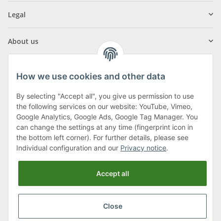
Legal
About us
How we use cookies and other data
By selecting "Accept all", you give us permission to use
Klagenfurter Street 29
the following services on our website: YouTube, Vimeo,
9556 Liebenfels
Google Analytics, Google Ads, Google Tag Manager. You
can change the settings at any time (fingerprint icon in
Monday to Thursday: 8am to 4:30pm
the bottom left corner). For further details, please see
Friday: 8 to 12 o'clock
Individual configuration and our
Privacy notice
.
Phone:
0043 (0) 4262 50900
Accept all
E-Mail:
office@cncshop.at
Close