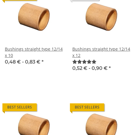
Bushings straight type 12/14
Bushings straight type 12/14
x 10
x 12
0,48 € -
0,83 €
*
0,52 € -
0,90 €
*
BEST SELLERS
BEST SELLERS