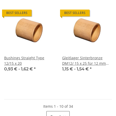
BEST SELLERS
BEST SELLERS
Bushings Straight Type
Gleitlager Sinterbronze
12/15 x 20
DM12/ 15 x 25 für 12 mm
Welle
0,93 € -
1,62 €
*
1,15 € -
1,54 €
*
Items 1 - 10 of 34