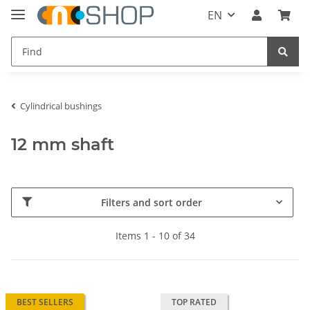
EN
Cylindrical bushings
12 mm shaft
Filters and sort order
Items 1 - 10 of 34
BEST SELLERS
TOP RATED