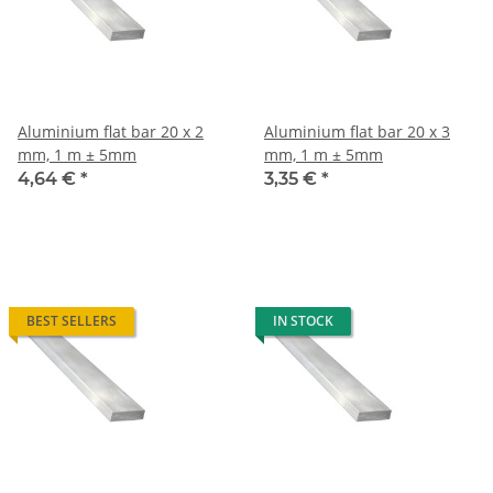
Aluminium flat bar 20 x 2
Aluminium flat bar 20 x 3
mm, 1 m ± 5mm
mm, 1 m ± 5mm
4,64 €
*
3,35 €
*
BEST SELLERS
IN STOCK