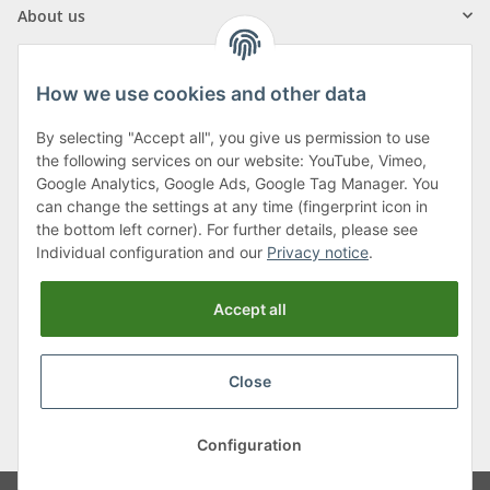
About us
How we use cookies and other data
By selecting "Accept all", you give us permission to use
Klagenfurter Street 29
the following services on our website: YouTube, Vimeo,
9556 Liebenfels
Google Analytics, Google Ads, Google Tag Manager. You
can change the settings at any time (fingerprint icon in
Monday to Thursday: 8am to 4:30pm
the bottom left corner). For further details, please see
Friday: 8 to 12 o'clock
Individual configuration and our
Privacy notice
.
Phone:
0043 (0) 4262 50900
Accept all
E-Mail:
office@cncshop.at
Close
* All prices incl. VAT, plus
shipping fees
, plus
Minimum quantity surcharge
Configuration