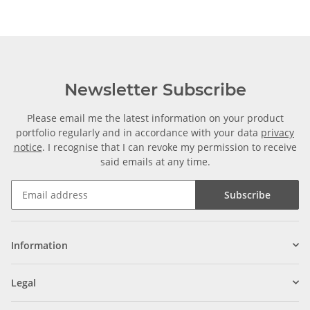
Newsletter Subscribe
Please email me the latest information on your product
portfolio regularly and in accordance with your data
privacy
notice
. I recognise that I can revoke my permission to receive
said emails at any time.
Subscribe
Information
Legal