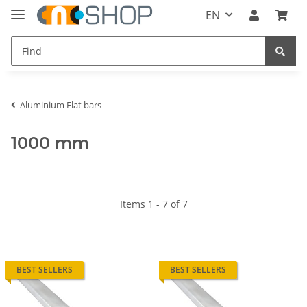
EN
Aluminium Flat bars
1000 mm
Items 1 - 7 of 7
BEST SELLERS
BEST SELLERS