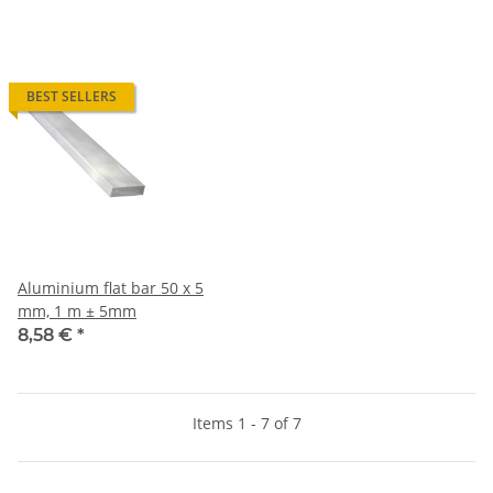
BEST SELLERS
Aluminium flat bar 50 x 5
mm, 1 m ± 5mm
8,58 €
*
Items 1 - 7 of 7