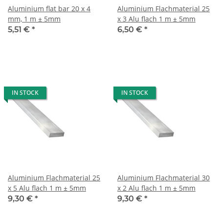
Aluminium flat bar 20 x 4
Aluminium Flachmaterial 25
mm, 1 m ± 5mm
x 3 Alu flach 1 m ± 5mm
5,51 €
*
6,50 €
*
IN STOCK
IN STOCK
Aluminium Flachmaterial 25
Aluminium Flachmaterial 30
x 5 Alu flach 1 m ± 5mm
x 2 Alu flach 1 m ± 5mm
9,30 €
*
9,30 €
*