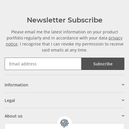
Newsletter Subscribe
Please email me the latest information on your product
portfolio regularly and in accordance with your data
privacy
notice
. I recognise that I can revoke my permission to receive
said emails at any time.
Subscribe
Information
Legal
About us