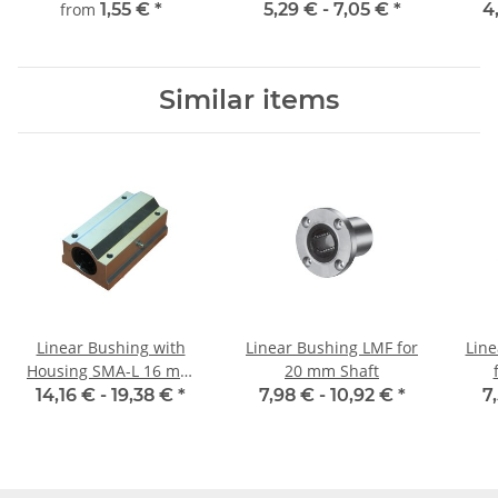
mm, gehärtet,
from
1,55 €
*
5,29 € -
7,05 €
*
4
millimetergenauer
Zuschnitt
Similar items
Linear Bushing with
Linear Bushing LMF for
Line
Housing SMA-L 16 mm
20 mm Shaft
Shaft
14,16 € -
19,38 €
*
7,98 € -
10,92 €
*
7