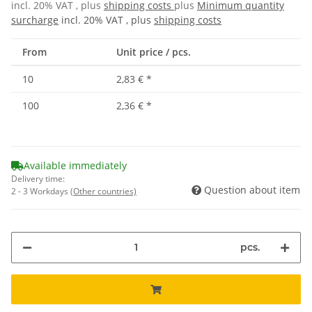
incl. 20% VAT , plus
shipping costs
plus
Minimum quantity
surcharge
incl. 20% VAT , plus
shipping costs
From
Unit price / pcs.
10
2,83 €
*
100
2,36 €
*
Available immediately
Delivery time:
Question about item
2 - 3 Workdays
(Other countries)
pcs.
ing...