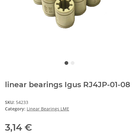
linear bearings Igus RJ4JP-01-08
SKU:
54233
Category:
Linear Bearings LME
3,14 €