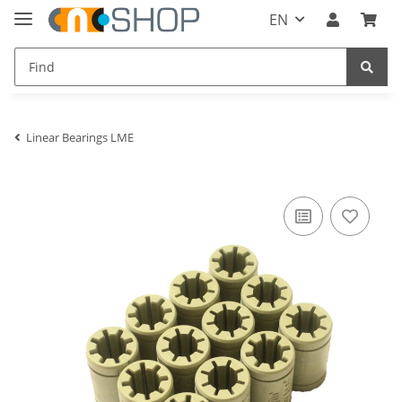
EN
Linear Bearings LME