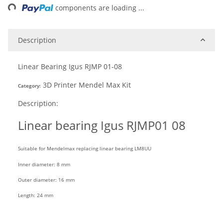
components are loading ...
Description
Linear Bearing Igus RJMP 01-08
3D Printer Mendel Max Kit
Category:
Description:
Linear
bearing
Igus RJMP01 08
Suitable for Mendelmax replacing linear bearing
LM8UU
Inner diameter: 8 mm
Outer diameter: 16 mm
Length: 24 mm