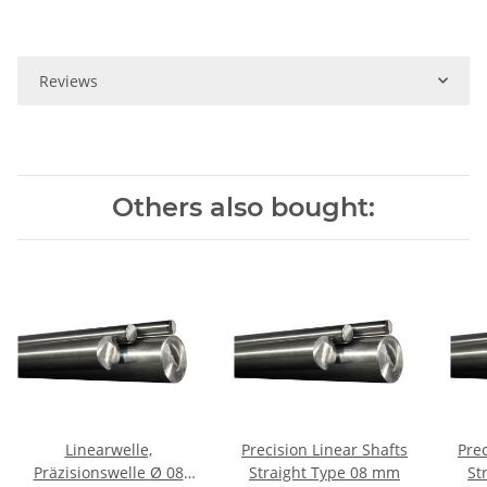
Reviews
Others also bought:
Linearwelle,
Precision Linear Shafts
Prec
Präzisionswelle Ø 08
Straight Type 08 mm
Str