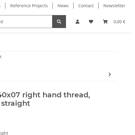
s
Reference Projects
News
Contact
Newsletter
Electronics
Milling Spindles
Bearings
0,00 €
t
40x07 right hand thread,
 straight
ight