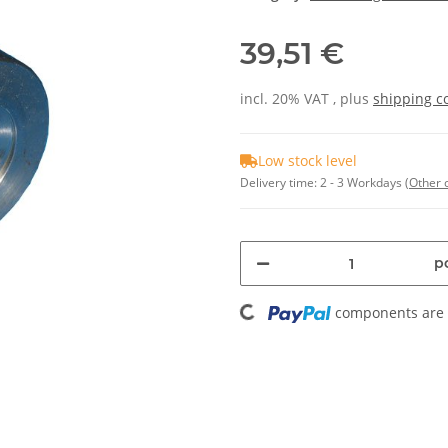
39,51 €
incl. 20% VAT , plus
shipping c
Low stock level
Delivery time:
2 - 3 Workdays
(Other 
pc
Loading...
components are l