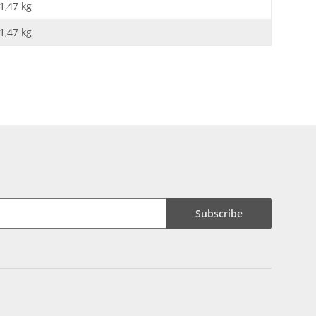
1,47 kg
1,47
kg
Subscribe