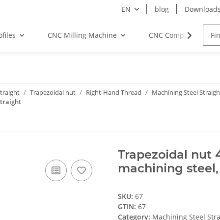
EN
blog
Download
files
CNC Milling Machine
CNC Components
traight
Trapezoidal nut
Right-Hand Thread
Machining Steel Straigh
traight
Trapezoidal nut 
machining steel,
SKU:
67
GTIN:
67
Category:
Machining Steel Stra