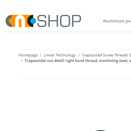
Aluminium pro
Homepage
Linear Technology
Trapezoidal Screw Threads S
Trapezoidal nut 40x07 right hand thread, machining steel, s