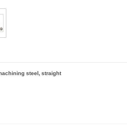
achining steel, straight