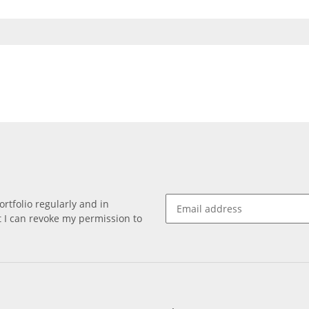
rtfolio regularly and in
at I can revoke my permission to