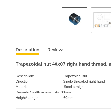
Description
Reviews
Trapezoidal nut 40x07 right hand thread, m
Description: Trapezoidal nut
Direction: Single threaded right hand
Material: Steel straight
Diameter/ width across flats: 80mm
Height/ Length: 60mm