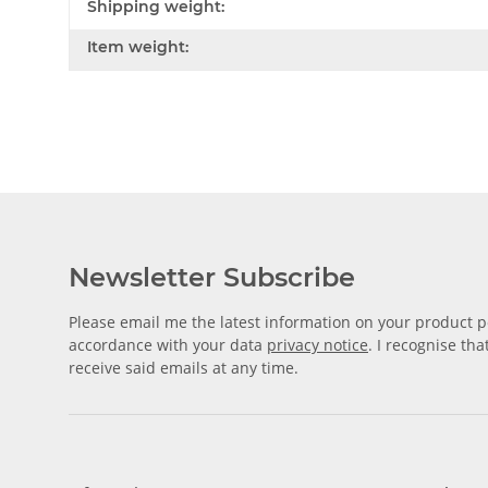
Shipping weight:
Item weight:
Newsletter Subscribe
Please email me the latest information on your product po
accordance with your data
privacy notice
. I recognise th
receive said emails at any time.