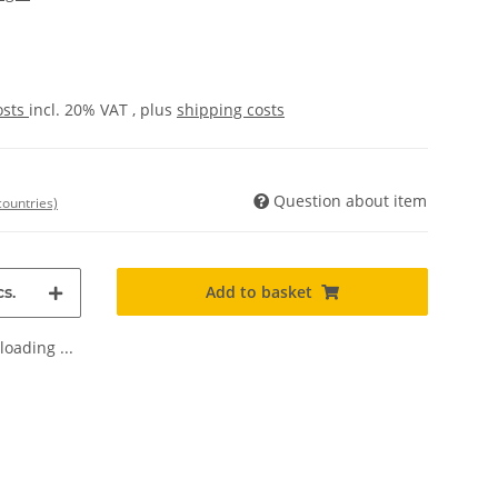
osts
incl. 20% VAT , plus
shipping costs
Question about item
countries)
Add to basket
s.
oading ...