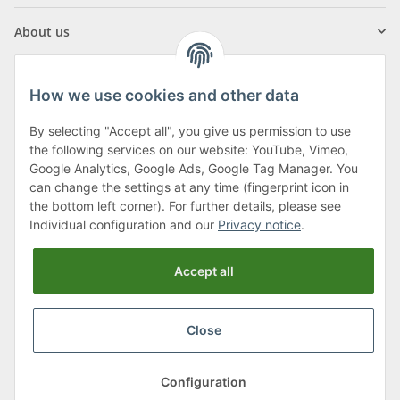
About us
How we use cookies and other data
By selecting "Accept all", you give us permission to use
Klagenfurter Street 29
the following services on our website: YouTube, Vimeo,
9556 Liebenfels
Google Analytics, Google Ads, Google Tag Manager. You
can change the settings at any time (fingerprint icon in
Monday to Thursday: 8am to 4:30pm
the bottom left corner). For further details, please see
Friday: 8 to 12 o'clock
Individual configuration and our
Privacy notice
.
Phone:
0043 (0) 4262 50900
Accept all
E-Mail:
office@cncshop.at
Close
* All prices incl. VAT, plus
shipping fees
, plus
Minimum quantity surcharge
Configuration