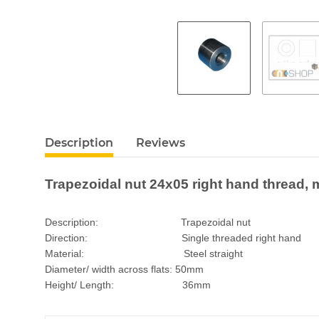
Description
Reviews
Trapezoidal nut 24x05 right hand thread, m
Description: Trapezoidal nut
Direction: Single threaded right hand
Material: Steel straight
Diameter/ width across flats: 50mm
Height/ Length: 36mm