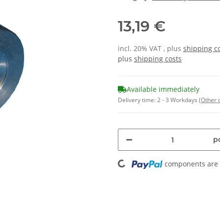
13,19 €
incl. 20% VAT , plus
shipping c
plus
shipping costs
Available immediately
Delivery time:
2 - 3 Workdays
(Other 
pc
Loading...
components are l