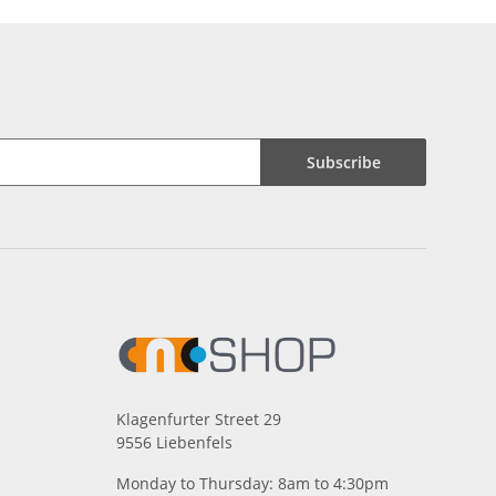
Subscribe
Klagenfurter Street 29
9556 Liebenfels
Monday to Thursday: 8am to 4:30pm