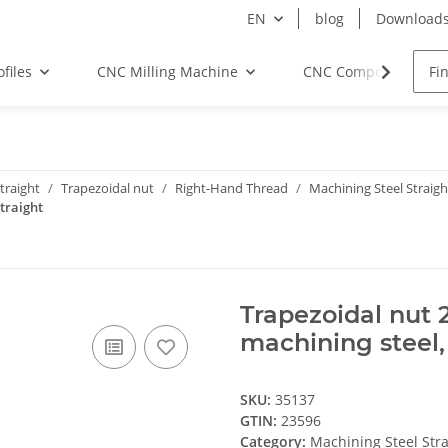
EN
blog
Download
files
CNC Milling Machine
CNC Components
traight
Trapezoidal nut
Right-Hand Thread
Machining Steel Straigh
traight
Trapezoidal nut 
machining steel,
SKU:
35137
GTIN:
23596
Category:
Machining Steel Stra