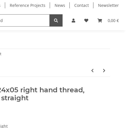
s
Reference Projects
News
Contact
Newsletter
Electronics
Milling Spindles
Bearings
0,00 €
t
24x05 right hand thread,
 straight
ight