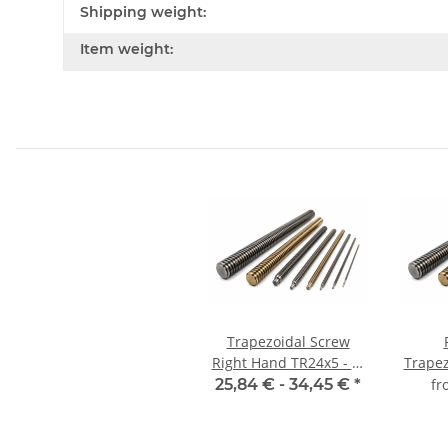
Shipping weight:
Item weight:
Trapezoidal Screw
Right Hand TR24x5 - m
Trape
±2mm, high precision
TR
25,84 € -
34,45 €
*
f
mill