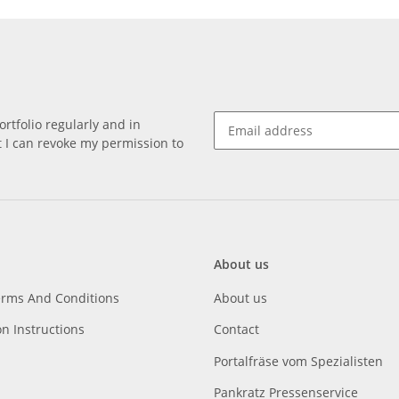
rtfolio regularly and in
at I can revoke my permission to
About us
erms And Conditions
About us
on Instructions
Contact
Portalfräse vom Spezialisten
Pankratz Pressenservice