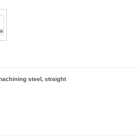
achining steel, straight