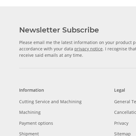
Newsletter Subscribe
Please email me the latest information on your product po
accordance with your data
privacy notice
. I recognise th
receive said emails at any time.
Information
Legal
Cutting Service and Machining
General T
Machining
Cancellati
Payment options
Privacy
Shipment
Sitemap