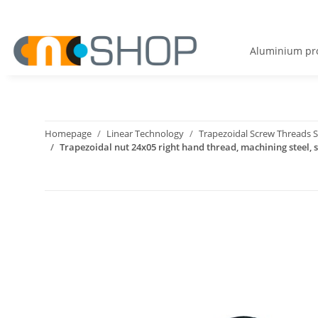
Aluminium pro
Homepage
Linear Technology
Trapezoidal Screw Threads S
Trapezoidal nut 24x05 right hand thread, machining steel, s