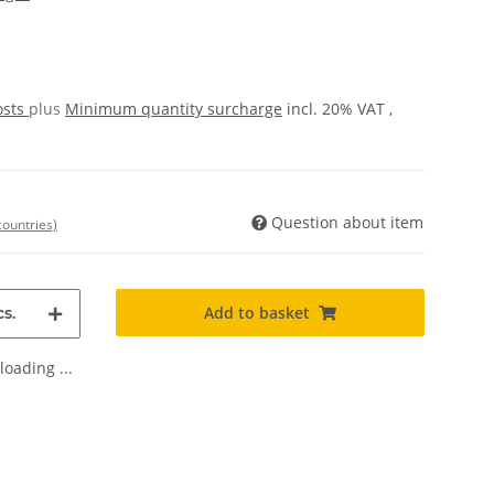
osts
plus
Minimum quantity surcharge
incl. 20% VAT ,
Question about item
countries)
Add to basket
s.
oading ...