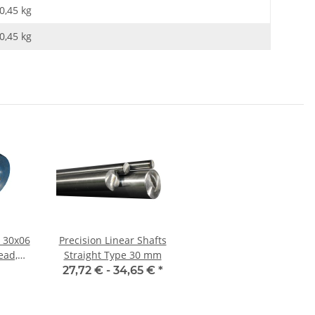
0,45 kg
0,45
kg
 30x06
Precision Linear Shafts
ead,
Straight Type 30 mm
eel,
27,72 € -
34,65 €
*