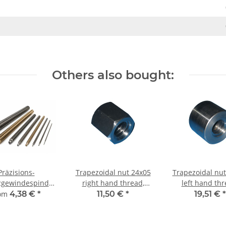
Others also bought:
Präzisions-
Trapezoidal nut 24x05
Trapezoidal nut
zgewindespindel
right hand thread,
left hand thr
24x5 rechts,
machining steel,
machining st
rom
4,38 €
*
11,50 €
*
19,51 €
*
imetergenauer
hexagonal
straight
Zuschnitt