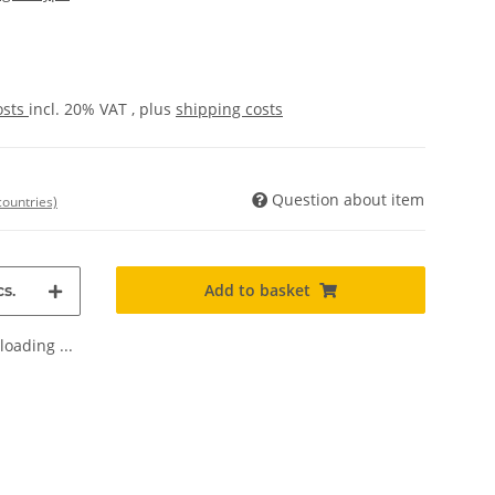
osts
incl. 20% VAT , plus
shipping costs
Question about item
countries)
Add to basket
s.
oading ...