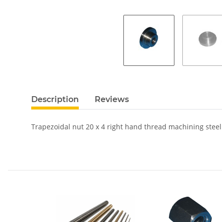
Description
Reviews
Trapezoidal nut 20 x 4 right hand thread machining steel