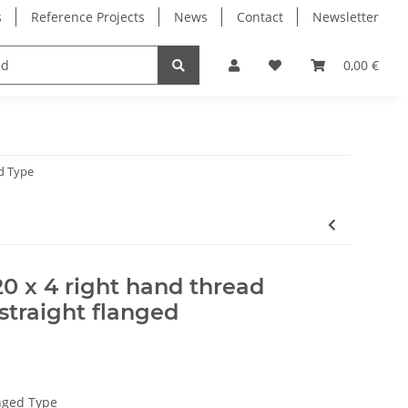
s
Reference Projects
News
Contact
Newsletter
Electronics
Milling Spindles
Bearings
0,00 €
d Type
20 x 4 right hand thread
straight flanged
nged Type