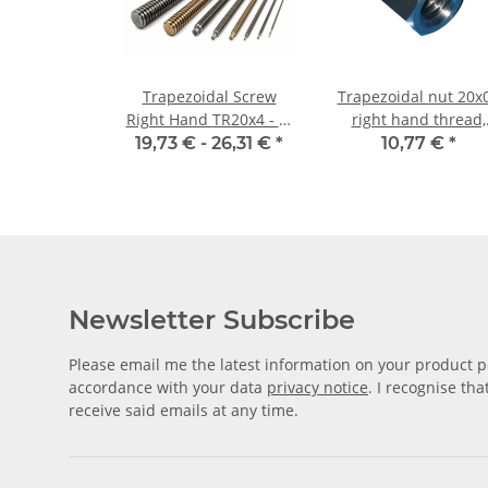
Trapezoidal Screw
Trapezoidal nut 20x
Right Hand TR20x4 - m
right hand thread,
±2mm, high precision
machining steel,
19,73 € -
26,31 €
*
10,77 €
*
hexagonal
Newsletter Subscribe
Please email me the latest information on your product po
accordance with your data
privacy notice
. I recognise th
receive said emails at any time.