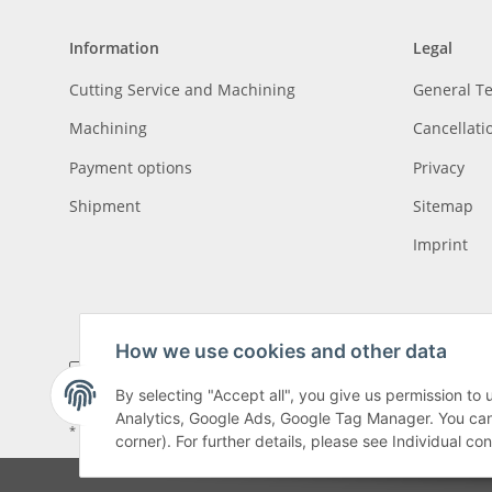
Information
Legal
Cutting Service and Machining
General T
Machining
Cancellati
Payment options
Privacy
Shipment
Sitemap
Imprint
How we use cookies and other data
By selecting "Accept all", you give us permission to
Analytics, Google Ads, Google Tag Manager. You can c
* All prices incl. VAT, plus
shipping fees
, plus
Minimum quantity surcharge
corner). For further details, please see Individual co