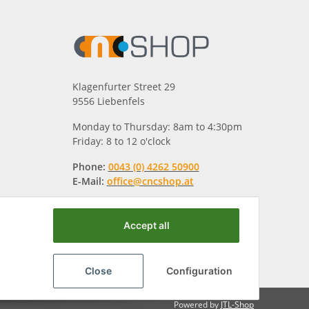
Klagenfurter Street 29
9556 Liebenfels
Monday to Thursday: 8am to 4:30pm
Friday: 8 to 12 o'clock
Phone:
0043 (0) 4262 50900
E-Mail:
office@cncshop.at
Accept all
Close
Configuration
Powered by
JTL-Shop