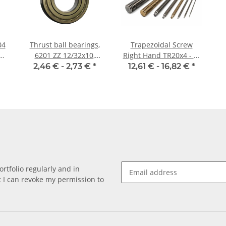
04
Thrust ball bearings,
Trapezoidal Screw
6201 ZZ 12/32x10,
Right Hand TR20x4 - m
China
±2mm
2,46 € -
2,73 €
*
12,61 € -
16,82 €
*
rtfolio regularly and in
at I can revoke my permission to