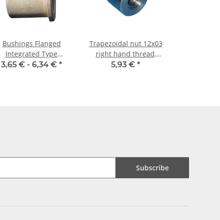
Bushings Flanged
Trapezoidal nut 12x03
Integrated Type
right hand thread,
20/26/32 x 30/3
machining steel,
3,65 € -
6,34 €
*
5,93 €
*
straight
Subscribe