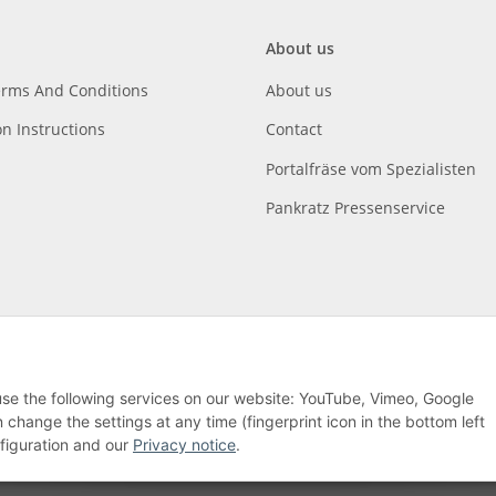
About us
erms And Conditions
About us
on Instructions
Contact
Portalfräse vom Spezialisten
Pankratz Pressenservice
 use the following services on our website: YouTube, Vimeo, Google
hange the settings at any time (fingerprint icon in the bottom left
nfiguration and our
Privacy notice
.