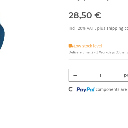
28,50 €
incl. 20% VAT , plus
shipping c
Low stock level
Delivery time:
2 - 3 Workdays
(Other 
pc
Loading...
components are l