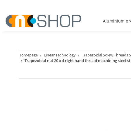
Aluminium pro
Homepage
Linear Technology
Trapezoidal Screw Threads S
Trapezoidal nut 20 x 4 right hand thread machining steel st