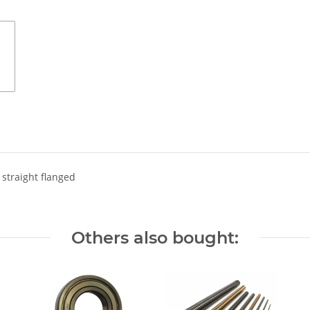
 straight flanged
Others also bought: