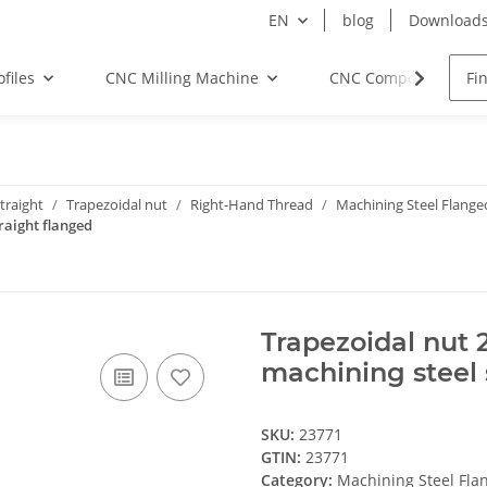
EN
blog
Download
files
CNC Milling Machine
CNC Components
traight
Trapezoidal nut
Right-Hand Thread
Machining Steel Flange
raight flanged
Trapezoidal nut 
machining steel 
SKU:
23771
GTIN:
23771
Category:
Machining Steel Fla