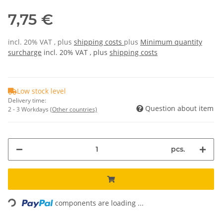
7,75 €
incl. 20% VAT , plus
shipping costs
plus
Minimum quantity
surcharge
incl. 20% VAT , plus
shipping costs
Low stock level
Delivery time:
Question about item
2 - 3 Workdays
(Other countries)
pcs.
ding...
components are loading ...