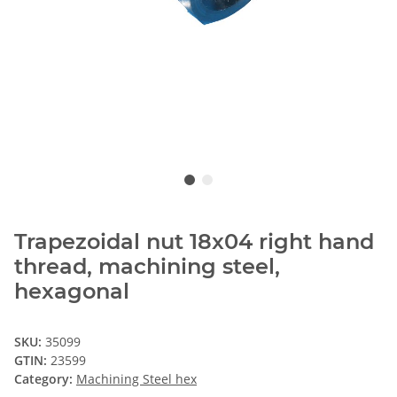
Trapezoidal nut 18x04 right hand
thread, machining steel,
hexagonal
SKU:
35099
GTIN:
23599
Category:
Machining Steel hex