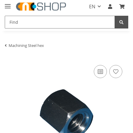
EN
Machining Steel hex