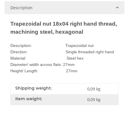
Description
Trapezoidal nut 18x04 right hand thread,
machining steel, hexagonal
Description: Trapezoidal nut
Direction: Single threaded right hand
Material: Steel hex
Diameter/ width across flats: 27mm
Height/ Length: 27mm
Shipping weight:
0,09 kg
Item weight:
0,09
kg