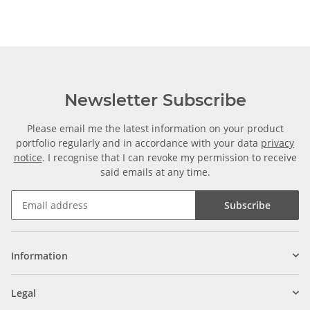
Newsletter Subscribe
Please email me the latest information on your product
portfolio regularly and in accordance with your data
privacy
notice
. I recognise that I can revoke my permission to receive
said emails at any time.
Subscribe
Information
Legal