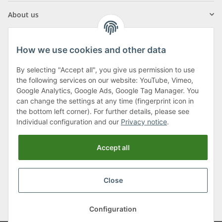
About us
How we use cookies and other data
By selecting "Accept all", you give us permission to use
Klagenfurter Street 29
the following services on our website: YouTube, Vimeo,
9556 Liebenfels
Google Analytics, Google Ads, Google Tag Manager. You
can change the settings at any time (fingerprint icon in
Monday to Thursday: 8am to 4:30pm
the bottom left corner). For further details, please see
Friday: 8 to 12 o'clock
Individual configuration and our
Privacy notice
.
Phone:
0043 (0) 4262 50900
Accept all
E-Mail:
office@cncshop.at
Close
* All prices incl. VAT, plus
shipping fees
, plus
Minimum quantity surcharge
Configuration