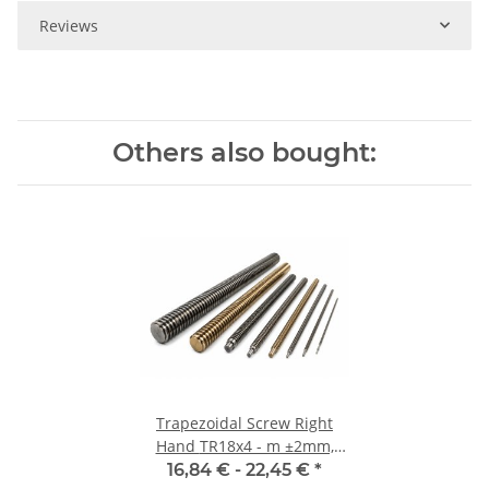
Reviews
Others also bought:
Trapezoidal Screw Right
Hand TR18x4 - m ±2mm,
high precision
16,84 € -
22,45 €
*