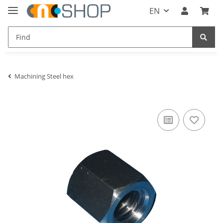
EN
Machining Steel hex