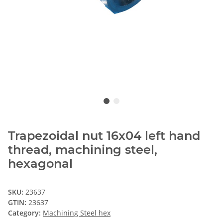
Trapezoidal nut 16x04 left hand
thread, machining steel,
hexagonal
SKU:
23637
GTIN:
23637
Category:
Machining Steel hex