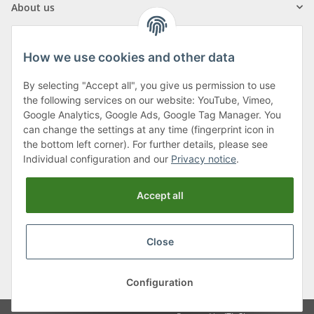
About us
How we use cookies and other data
By selecting "Accept all", you give us permission to use
Klagenfurter Street 29
the following services on our website: YouTube, Vimeo,
9556 Liebenfels
Google Analytics, Google Ads, Google Tag Manager. You
can change the settings at any time (fingerprint icon in
Monday to Thursday: 8am to 4:30pm
the bottom left corner). For further details, please see
Friday: 8 to 12 o'clock
Individual configuration and our
Privacy notice
.
Phone:
0043 (0) 4262 50900
Accept all
E-Mail:
office@cncshop.at
Close
* All prices incl. VAT, plus
shipping fees
, plus
Minimum quantity surcharge
Configuration