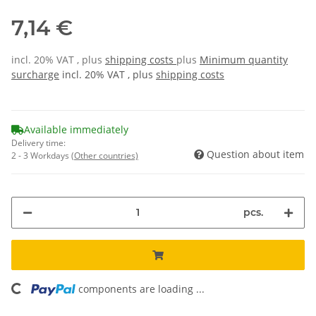
7,14 €
incl. 20% VAT , plus
shipping costs
plus
Minimum quantity
surcharge
incl. 20% VAT , plus
shipping costs
Available immediately
Delivery time:
Question about item
2 - 3 Workdays
(Other countries)
pcs.
oading...
components are loading ...