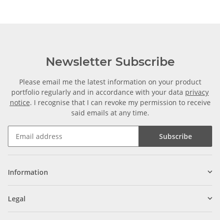
Newsletter Subscribe
Please email me the latest information on your product
portfolio regularly and in accordance with your data
privacy
notice
. I recognise that I can revoke my permission to receive
said emails at any time.
Subscribe
Information
Legal