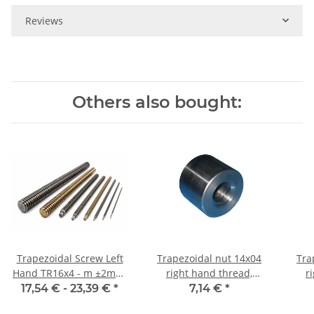
Reviews
Others also bought:
Trapezoidal Screw Left
Trapezoidal nut 14x04
Tra
Hand TR16x4 - m ±2mm,
right hand thread,
r
high precision
machining steel, straight
17,54 € -
23,39 €
*
7,14 €
*