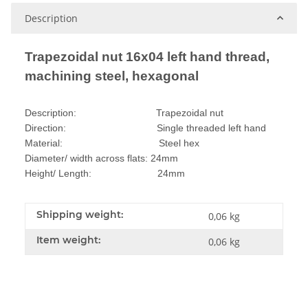
Description
Trapezoidal nut 16x04 left hand thread,
machining steel, hexagonal
Description: Trapezoidal nut
Direction: Single threaded left hand
Material: Steel hex
Diameter/ width across flats: 24mm
Height/ Length: 24mm
Shipping weight:
0,06 kg
Item weight:
0,06
kg