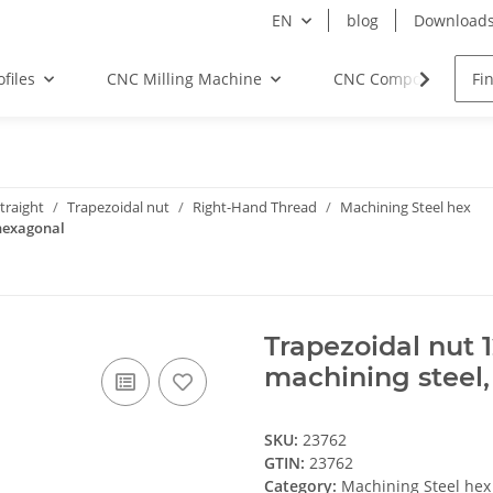
EN
blog
Download
files
CNC Milling Machine
CNC Components
traight
Trapezoidal nut
Right-Hand Thread
Machining Steel hex
 hexagonal
Trapezoidal nut 
machining steel
SKU:
23762
GTIN:
23762
Category:
Machining Steel hex