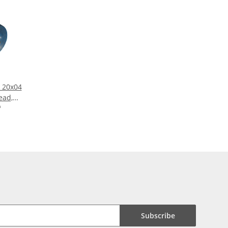
 20x04
ead,
eel,
*
Subscribe