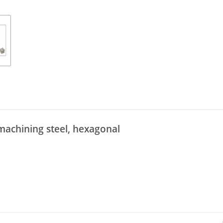
machining steel, hexagonal