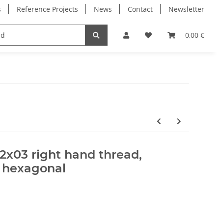
s
Reference Projects
News
Contact
Newsletter
Electronics
Milling Spindles
Bearings
0,00 €
12x03 right hand thread,
, hexagonal