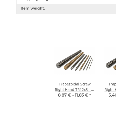
Item weight:
Trapezoidal Screw
Trap
Right Hand TR12x3 - m
Right 
±2mm, high precision
8,87 € -
11,83 €
*
5,4