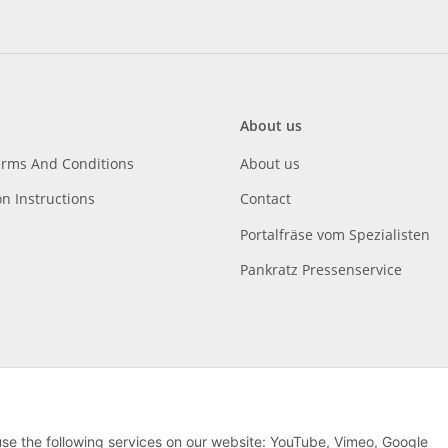
About us
erms And Conditions
About us
on Instructions
Contact
Portalfräse vom Spezialisten
Pankratz Pressenservice
 use the following services on our website: YouTube, Vimeo, Google