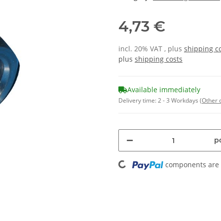
4,73 €
incl. 20% VAT , plus
shipping c
plus
shipping costs
Available immediately
Delivery time:
2 - 3 Workdays
(Other 
Loading...
pc
components are l