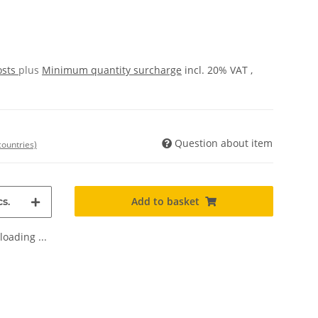
osts
plus
Minimum quantity surcharge
incl. 20% VAT ,
Question about item
countries)
Add to basket
s.
oading ...