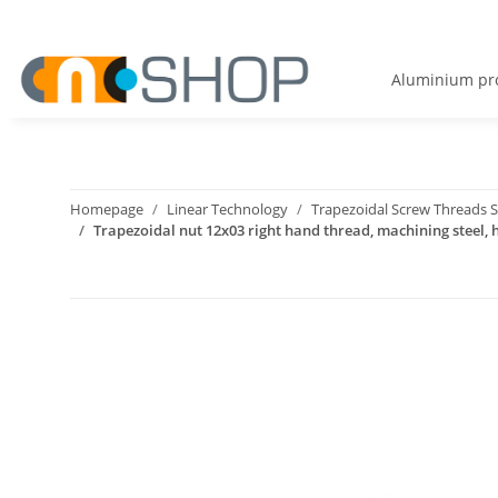
Aluminium pro
Homepage
Linear Technology
Trapezoidal Screw Threads S
Trapezoidal nut 12x03 right hand thread, machining steel,