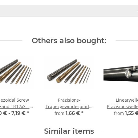
Others also bought:
ezoidal Screw
Präzisions-
Linearwell
Hand TR12x3 - m
Trapezgewindespindel
Präzisionswelle Ø 
±2mm
TR12x3 rechts,
mm, gehärt
0 € -
7,19 €
*
from
1,66 €
*
from
1,55 
millimetergenauer
millimeterge
Zuschnitt
Zuschnitt
Similar items