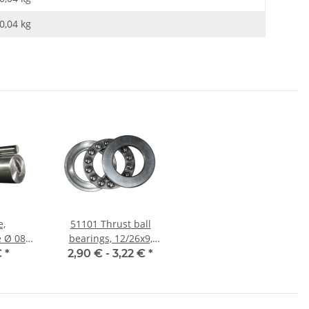
0,04
kg
e,
51101 Thrust ball
08
bearings, 12/26x9,
et,
China
€
*
2,90 € -
3,22 €
*
nauer