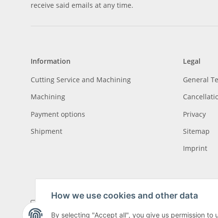
receive said emails at any time.
Information
Legal
Cutting Service and Machining
General T
Machining
Cancellati
Payment options
Privacy
Shipment
Sitemap
Imprint
How we use cookies and other data
By selecting "Accept all", you give us permission to