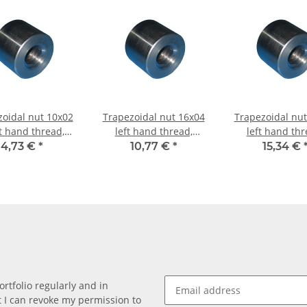
zoidal nut 10x02
Trapezoidal nut 16x04
Trapezoidal nut
t hand thread,
left hand thread,
left hand thr
hining steel,
machining steel,
machining st
4,73 €
*
10,77 €
*
15,34 €
straight
straight
straight
rtfolio regularly and in
at I can revoke my permission to