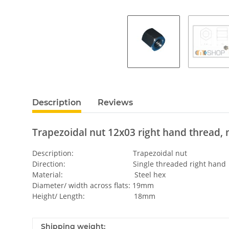
Description
Reviews
Trapezoidal nut 12x03 right hand thread, 
Description: Trapezoidal nut
Direction: Single threaded right hand
Material: Steel hex
Diameter/ width across flats: 19mm
Height/ Length: 18mm
Shipping weight: