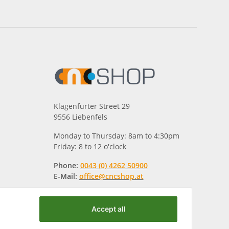
Klagenfurter Street 29
9556 Liebenfels
Monday to Thursday: 8am to 4:30pm
Friday: 8 to 12 o'clock
Phone:
0043 (0) 4262 50900
E-Mail:
office@cncshop.at
Accept all