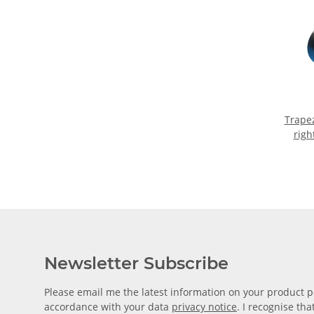
Trape
righ
mac
Newsletter Subscribe
Please email me the latest information on your product po
accordance with your data
privacy notice
. I recognise th