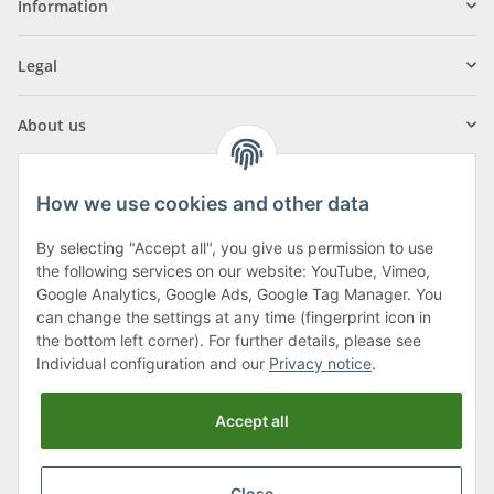
Information
Legal
About us
How we use cookies and other data
By selecting "Accept all", you give us permission to use
Klagenfurter Street 29
the following services on our website: YouTube, Vimeo,
9556 Liebenfels
Google Analytics, Google Ads, Google Tag Manager. You
can change the settings at any time (fingerprint icon in
Monday to Thursday: 8am to 4:30pm
the bottom left corner). For further details, please see
Friday: 8 to 12 o'clock
Individual configuration and our
Privacy notice
.
Phone:
0043 (0) 4262 50900
Accept all
E-Mail:
office@cncshop.at
Close