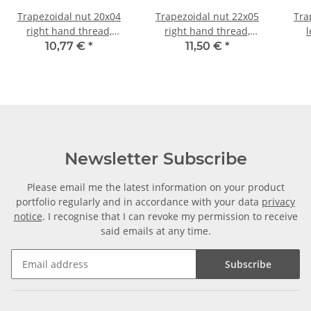
Trapezoidal nut 20x04
Trapezoidal nut 22x05
Tra
right hand thread,
right hand thread,
l
machining steel,
machining steel,
machi
10,77 €
*
11,50 €
*
hexagonal
hexagonal
Newsletter Subscribe
Please email me the latest information on your product
portfolio regularly and in accordance with your data
privacy
notice
. I recognise that I can revoke my permission to receive
said emails at any time.
Subscribe