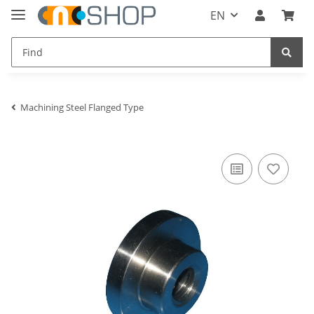
EN
Machining Steel Flanged Type