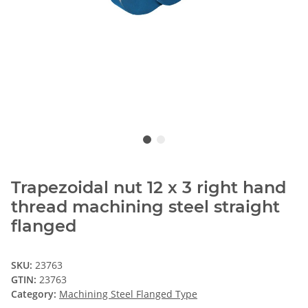
Trapezoidal nut 12 x 3 right hand
thread machining steel straight
flanged
SKU:
23763
GTIN:
23763
Category:
Machining Steel Flanged Type