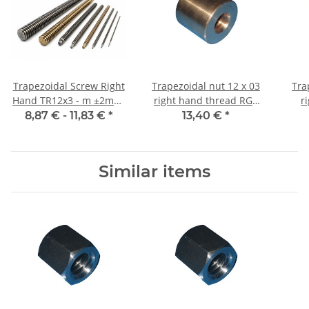
Trapezoidal Screw Right
Trapezoidal nut 12 x 03
Tra
Hand TR12x3 - m ±2mm,
right hand thread RG7
r
high precision
straight, red bronze
machi
8,87 € -
11,83 €
*
13,40 €
*
Similar items