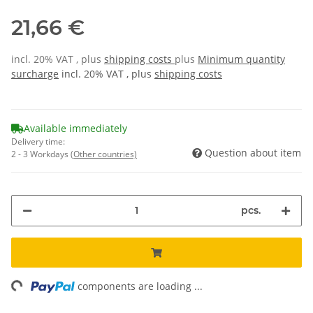
21,66 €
incl. 20% VAT , plus
shipping costs
plus
Minimum quantity
surcharge
incl. 20% VAT , plus
shipping costs
Available immediately
Delivery time:
Question about item
2 - 3 Workdays
(Other countries)
pcs.
ng...
components are loading ...