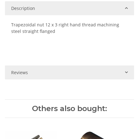
Description
Trapezoidal nut 12 x 3 right hand thread machining
steel straight flanged
Reviews
Others also bought: