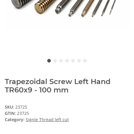
Trapezoidal Screw Left Hand
TR60x9 - 100 mm
SKU:
23725
GTIN:
23725
Category:
Signle Thread left cut