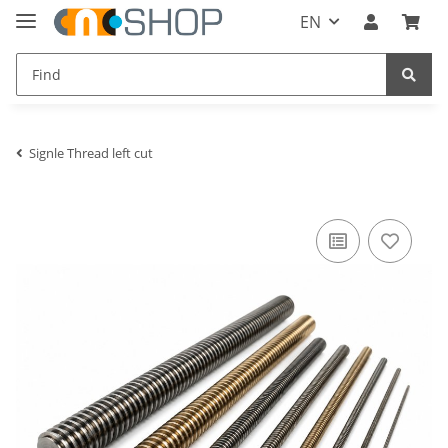
EN
Signle Thread left cut