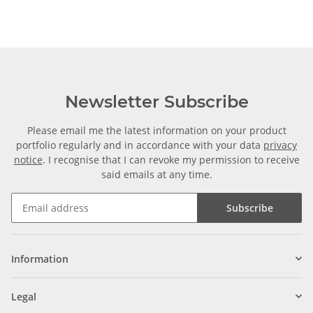
Newsletter Subscribe
Please email me the latest information on your product
portfolio regularly and in accordance with your data
privacy
notice
. I recognise that I can revoke my permission to receive
said emails at any time.
Subscribe
Information
Legal