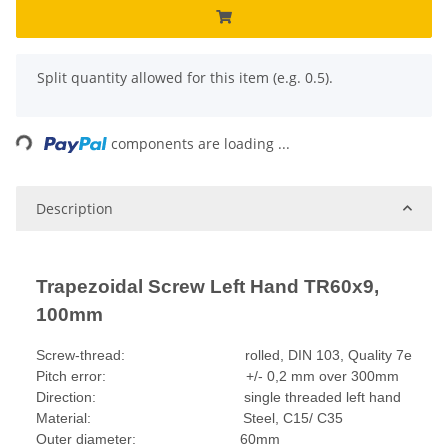
x
Split quantity allowed for this item (e.g. 0.5).
Loading...
components are loading ...
Description
Trapezoidal Screw Left Hand TR60x9,
100mm
Screw-thread: rolled, DIN 103, Quality 7e
Pitch error: +/- 0,2 mm over 300mm
Direction: single threaded left hand
Material: Steel, C15/ C35
Outer diameter: 60mm