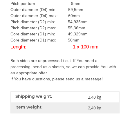
Pitch per turn: 9mm
Outer diameter (D4) min: 59,5mm
Outer diameter (D4) max: 60mm
Pitch diameter (D2) min: 54,935mm
Pitch diameter (D2) max: 55,36mm
Core diameter (D1) min: 49,329mm
Core diameter (D1) max: 50mm
Length: 1 x 100 mm
Both sides are unprocessed / cut. If You need a
processing, send us a sketch, so we can provide You with
an appropriate offer.
If You have questions, please send us a message!
Shipping weight:
2,40 kg
Item weight:
2,40
kg