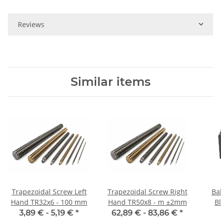
Reviews
Similar items
Trapezoidal Screw Left
Trapezoidal Screw Right
Ba
Hand TR32x6 - 100 mm
Hand TR50x8 - m ±2mm
B
3,89 € -
5,19 €
*
62,89 € -
83,86 €
*