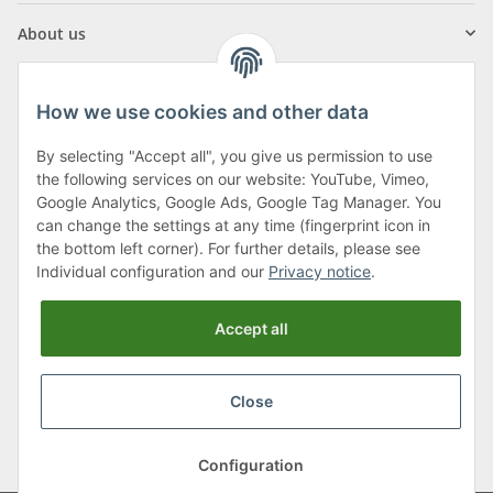
About us
How we use cookies and other data
By selecting "Accept all", you give us permission to use
Klagenfurter Street 29
the following services on our website: YouTube, Vimeo,
9556 Liebenfels
Google Analytics, Google Ads, Google Tag Manager. You
can change the settings at any time (fingerprint icon in
Monday to Thursday: 8am to 4:30pm
the bottom left corner). For further details, please see
Friday: 8 to 12 o'clock
Individual configuration and our
Privacy notice
.
Phone:
0043 (0) 4262 50900
Accept all
E-Mail:
office@cncshop.at
Close
* All prices incl. VAT, plus
shipping fees
, plus
Minimum quantity surcharge
Configuration