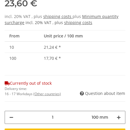
23,60 €
incl. 20% VAT , plus
shipping costs
plus
Minimum quantity
surcharge
incl. 20% VAT , plus
shipping costs
From
Unit price / 100 mm
10
21,24 €
*
100
17,70 €
*
Currently out of stock
Delivery time:
Question about item
16 - 17 Workdays
(Other countries)
100 mm