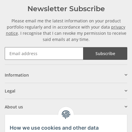
Newsletter Subscribe
Please email me the latest information on your product
portfolio regularly and in accordance with your data
privacy
notice
. I recognise that I can revoke my permission to receive
said emails at any time.
Subscribe
Information
Legal
About us
How we use cookies and other data