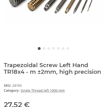
Trapezoidal Screw Left Hand
TR18x4 - m ±2mm, high precision
SKU:
24165
Category:
Single Thread left 1000 mm
27,52 €