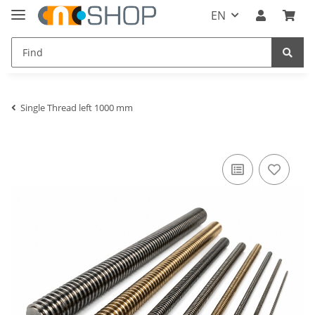
EN
Single Thread left 1000 mm