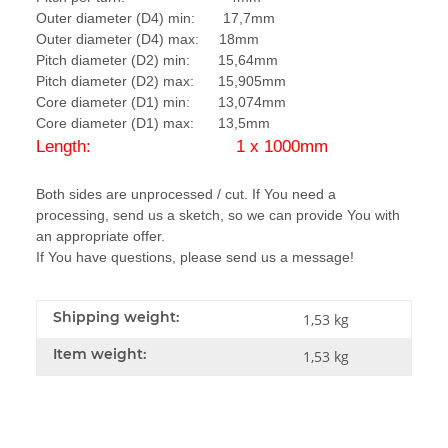
Outer diameter (D4) min: 17,7mm
Outer diameter (D4) max: 18mm
Pitch diameter (D2) min: 15,64mm
Pitch diameter (D2) max: 15,905mm
Core diameter (D1) min: 13,074mm
Core diameter (D1) max: 13,5mm
Length: 1 x 1000mm
Both sides are unprocessed / cut. If You need a
processing, send us a sketch, so we can provide You with
an appropriate offer.
If You have questions, please send us a message!
Shipping weight:
1,53 kg
Item weight:
1,53
kg