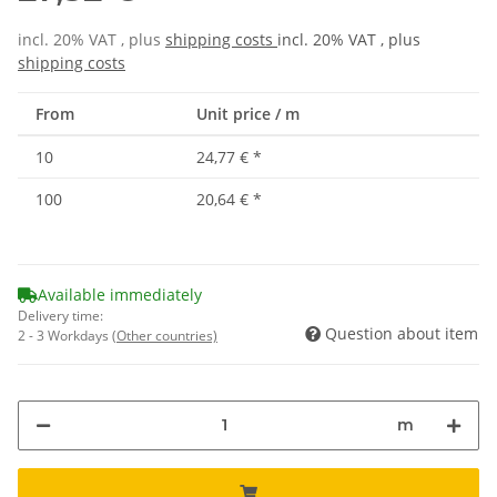
incl. 20% VAT , plus
shipping costs
incl. 20% VAT , plus
shipping costs
From
Unit price / m
10
24,77 €
*
100
20,64 €
*
Available immediately
Delivery time:
Question about item
2 - 3 Workdays
(Other countries)
m