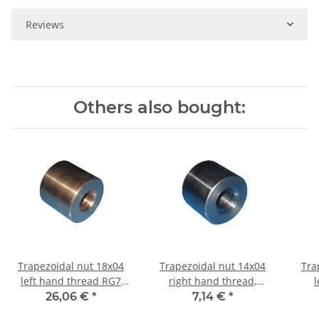
Reviews
Others also bought:
Trapezoidal nut 18x04
Trapezoidal nut 14x04
Tra
left hand thread RG7
right hand thread,
l
straight, red bronze
machining steel, straight
machi
26,06 €
*
7,14 €
*