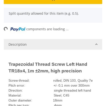
x
Split quantity allowed for this item (e.g. 0.5).
ing...
components are loading ...
Description
Trapezoidal Thread Screw Left Hand
TR18x4, 1m ±2mm, high precision
Screw-thread: rolled, DIN 103, Quality 7e
Pitch error: +/- 0,1 mm over 300mm
Direction: single threaded left hand
Material: Steel, C45
Outer diameter: 18mm
Pitch per turn: 4mm