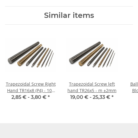
Similar items
Trapezoidal Screw Right
Trapezoidal Screw left
Bal
Hand TR16x8 (P4) - 100
hand TR26x5 - m ±2mm
Blo
mm
2,85 € -
3,80 €
*
19,00 € -
25,33 €
*