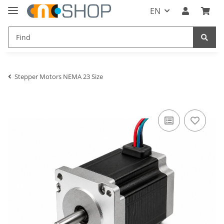
EN
Stepper Motors NEMA 23 Size