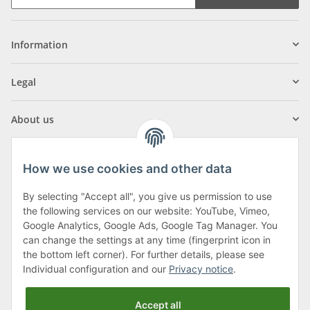
Information
Legal
About us
How we use cookies and other data
By selecting "Accept all", you give us permission to use
Klagenfurter Street 29
the following services on our website: YouTube, Vimeo,
9556 Liebenfels
Google Analytics, Google Ads, Google Tag Manager. You
can change the settings at any time (fingerprint icon in
Monday to Thursday: 8am to 4:30pm
the bottom left corner). For further details, please see
Friday: 8 to 12 o'clock
Individual configuration and our
Privacy notice
.
Phone:
0043 (0) 4262 50900
Accept all
E-Mail:
office@cncshop.at