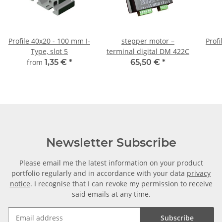
Profile 40x20 - 100 mm I-
stepper motor –
Profi
Type, slot 5
terminal digital DM 422C
from
1,35 €
*
65,50 €
*
Newsletter Subscribe
Please email me the latest information on your product
portfolio regularly and in accordance with your data
privacy
notice
. I recognise that I can revoke my permission to receive
said emails at any time.
Subscribe