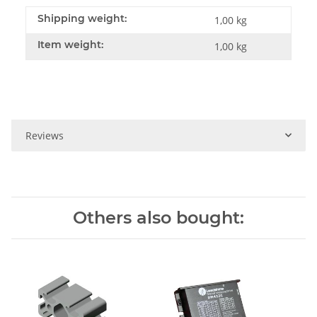
Shipping weight:
1,00 kg
Item weight:
1,00
kg
Reviews
Others also bought: