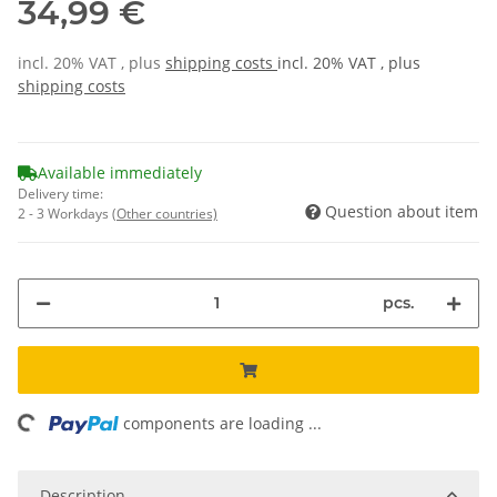
34,99 €
incl. 20% VAT , plus
shipping costs
incl. 20% VAT , plus
shipping costs
Available immediately
Delivery time:
Question about item
2 - 3 Workdays
(Other countries)
pcs.
ing...
components are loading ...
Description