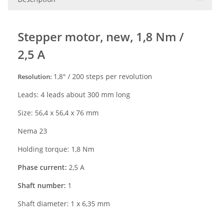
S
tepper
motor,
ne
w
, 1,
8
Nm /
2
,
5
A
1
,
8
° /
2
00
steps per revolution
Resolution:
Leads: 4 leads about 300 mm long
Size:
56,4 x 56,4 x
76
mm
Nema 23
Holding torque: 1,8
Nm
Phase current:
2,5 A
Shaft number:
1
Shaft diameter: 1 x 6,35 mm