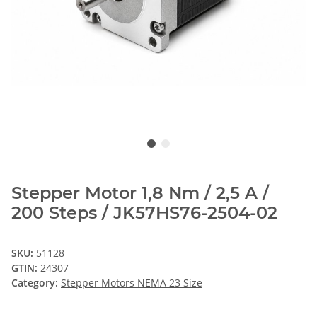
Stepper Motor 1,8 Nm / 2,5 A /
200 Steps / JK57HS76-2504-02
SKU:
51128
GTIN:
24307
Category:
Stepper Motors NEMA 23 Size