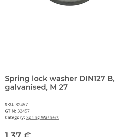
Spring lock washer DIN127 B,
galvanised, M 27
SKU:
32457
GTIN:
32457
Category:
Spring Washers
1,37 €