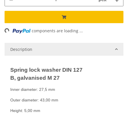
ng...
components are loading ...
Description
Spring lock washer DIN 127
B, galvanised M 27
Inner diameter: 27,5 mm
Outer diameter: 43,00 mm
Height: 5,00 mm