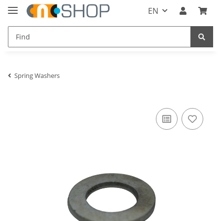
EN
Spring Washers