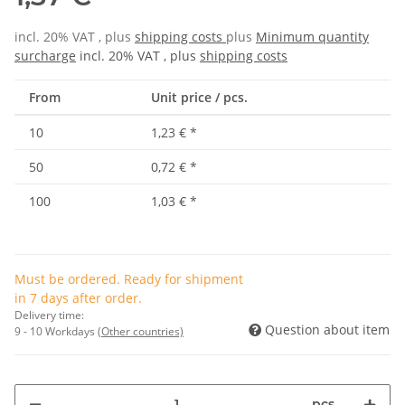
incl. 20% VAT , plus
shipping costs
plus
Minimum quantity
surcharge
incl. 20% VAT , plus
shipping costs
From
Unit price / pcs.
10
1,23 €
*
50
0,72 €
*
100
1,03 €
*
Must be ordered. Ready for shipment
in 7 days after order.
Delivery time:
Question about item
9 - 10 Workdays
(Other countries)
pcs.