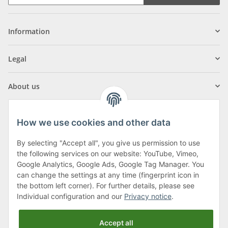
Information
Legal
About us
How we use cookies and other data
By selecting "Accept all", you give us permission to use
Klagenfurter Street 29
the following services on our website: YouTube, Vimeo,
9556 Liebenfels
Google Analytics, Google Ads, Google Tag Manager. You
can change the settings at any time (fingerprint icon in
Monday to Thursday: 8am to 4:30pm
the bottom left corner). For further details, please see
Friday: 8 to 12 o'clock
Individual configuration and our
Privacy notice
.
Phone:
0043 (0) 4262 50900
Accept all
E-Mail:
office@cncshop.at