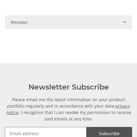
Reviews
Newsletter Subscribe
Please email me the latest information on your product
portfolio regularly and in accordance with your data
privacy
notice
. I recognise that I can revoke my permission to receive
said emails at any time.
Subscribe