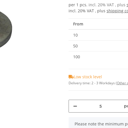
per 1 pcs.
incl. 20% VAT , plus
incl. 20% VAT , plus
shipping c
From
10
50
100
Low stock level
Delivery time:
2 - 3 Workdays
(Other 
pc
x
Please note the minimum pu