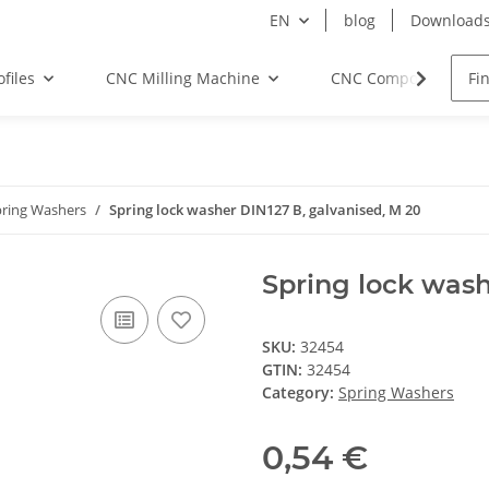
EN
blog
Download
files
CNC Milling Machine
CNC Components
pring Washers
Spring lock washer DIN127 B, galvanised, M 20
Spring lock wash
SKU:
32454
GTIN:
32454
Category:
Spring Washers
0,54 €