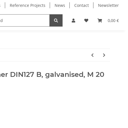
s
Reference Projects
News
Contact
Newsletter
Electronics
Milling Spindles
Bearings
0,00 €
er DIN127 B, galvanised, M 20