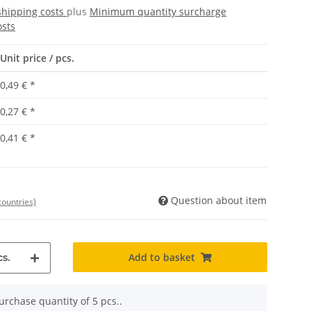
shipping costs
plus
Minimum quantity surcharge
osts
Unit price / pcs.
0,49 €
*
0,27 €
*
0,41 €
*
Question about item
countries)
Add to basket
s.
rchase quantity of 5 pcs..