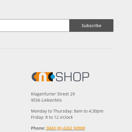
Subscribe
Klagenfurter Street 29
9556 Liebenfels
Monday to Thursday: 8am to 4:30pm
Friday: 8 to 12 o'clock
Phone:
0043 (0) 4262 50900