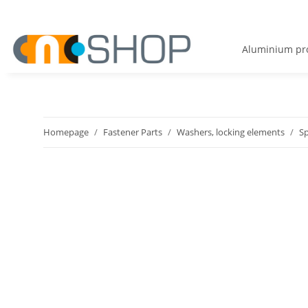
Aluminium pro
Homepage
Fastener Parts
Washers, locking elements
S