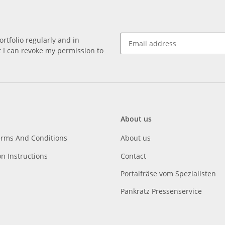
rtfolio regularly and in
at I can revoke my permission to
About us
erms And Conditions
About us
on Instructions
Contact
Portalfräse vom Spezialisten
Pankratz Pressenservice