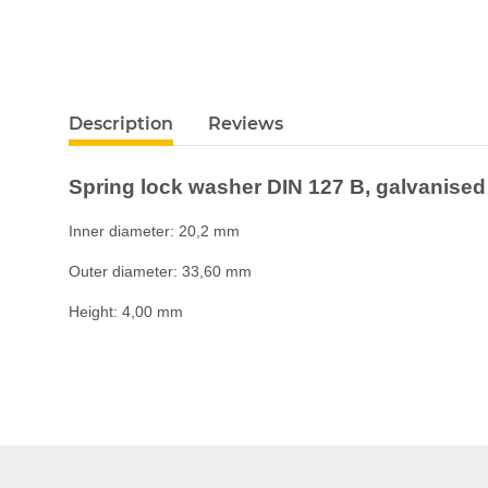
Description
Reviews
Spring lock washer DIN 127 B, galvanised
Inner diameter: 20,2 mm
Outer diameter: 33,60 mm
Height: 4,00 mm