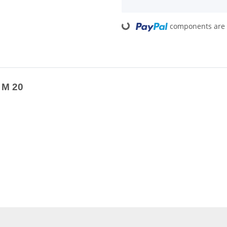
components are l
Loading...
 M 20