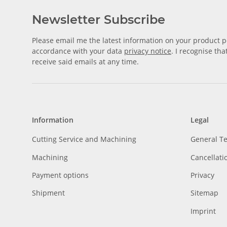
Newsletter Subscribe
Please email me the latest information on your product po
accordance with your data
privacy notice
. I recognise th
receive said emails at any time.
Information
Legal
Cutting Service and Machining
General T
Machining
Cancellati
Payment options
Privacy
Shipment
Sitemap
Imprint