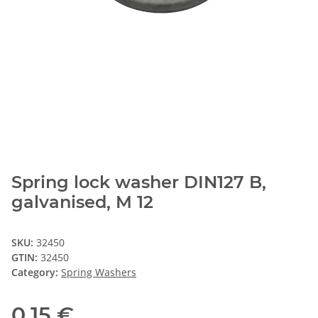
Spring lock washer DIN127 B,
galvanised, M 12
SKU:
32450
GTIN:
32450
Category:
Spring Washers
0,15 €