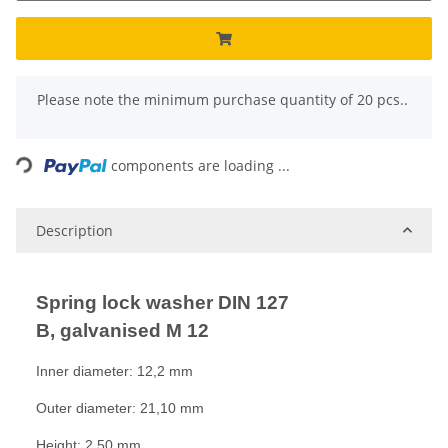
x
Please note the minimum purchase quantity of 20 pcs..
ading...
components are loading ...
Description
Spring lock washer DIN 127
B, galvanised M 12
Inner diameter: 12,2 mm
Outer diameter: 21,10 mm
Height: 2,50 mm