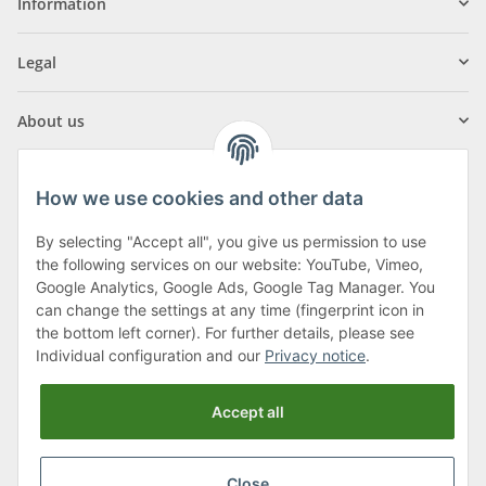
Information
Legal
About us
How we use cookies and other data
By selecting "Accept all", you give us permission to use
Klagenfurter Street 29
the following services on our website: YouTube, Vimeo,
9556 Liebenfels
Google Analytics, Google Ads, Google Tag Manager. You
can change the settings at any time (fingerprint icon in
Monday to Thursday: 8am to 4:30pm
the bottom left corner). For further details, please see
Friday: 8 to 12 o'clock
Individual configuration and our
Privacy notice
.
Phone:
0043 (0) 4262 50900
Accept all
E-Mail:
office@cncshop.at
Close