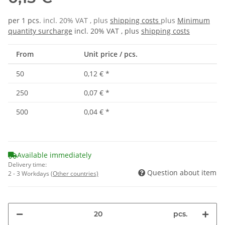
per 1 pcs.
incl. 20% VAT , plus
shipping costs
plus
Minimum
quantity surcharge
incl. 20% VAT , plus
shipping costs
From
Unit price / pcs.
50
0,12 €
*
250
0,07 €
*
500
0,04 €
*
Available immediately
Delivery time:
Question about item
2 - 3 Workdays
(Other countries)
pcs.