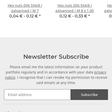
Hex nuts DIN 934/8 /
Hex nuts DIN 934/8 /
He
galvanised / M 7
galvanised / M 8 x 1.00
galv
0,04 € -
0,12 €
*
0,12 € -
0,33 €
*
0
Newsletter Subscribe
Please email me the latest information on your product
portfolio regularly and in accordance with your data
privacy
notice
. I recognise that I can revoke my permission to receive
said emails at any time.
Subscribe