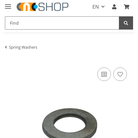
EN
Spring Washers