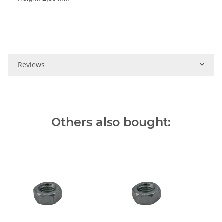
Reviews
Others also bought: