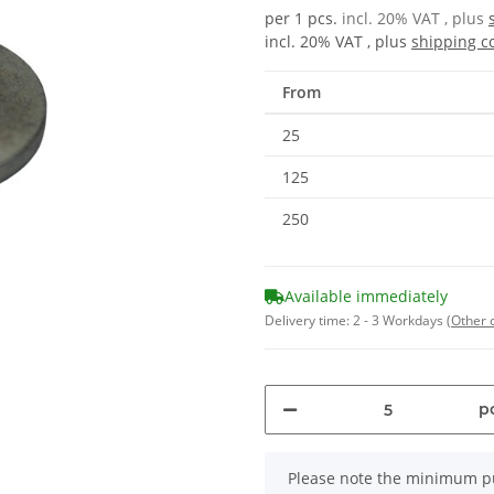
per 1 pcs.
incl. 20% VAT , plus
incl. 20% VAT , plus
shipping c
From
25
125
250
Available immediately
Delivery time:
2 - 3 Workdays
(Other 
pc
x
Please note the minimum pu