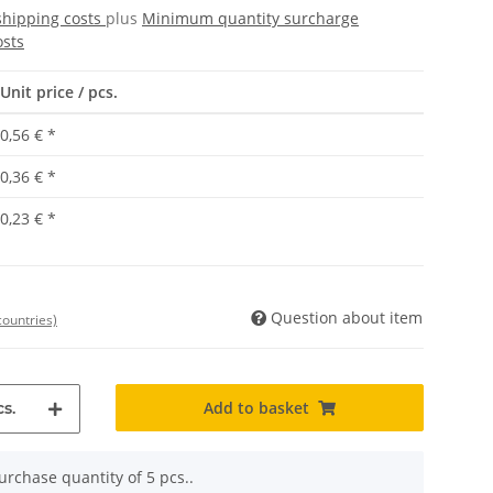
shipping costs
plus
Minimum quantity surcharge
osts
Unit price / pcs.
0,56 €
*
0,36 €
*
0,23 €
*
Question about item
countries)
Add to basket
s.
rchase quantity of 5 pcs..