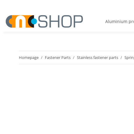
Aluminium pro
Homepage
Fastener Parts
Stainless fastener parts
Sprin