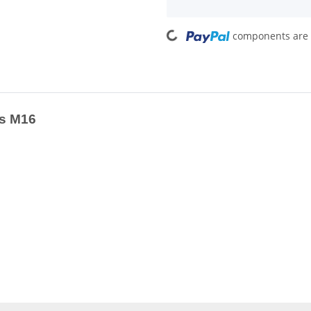
Loading...
components are l
ss M16