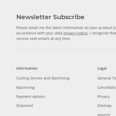
Newsletter Subscribe
Please email me the latest information on your product po
accordance with your data
privacy notice
. I recognise th
receive said emails at any time.
Information
Legal
Cutting Service and Machining
General T
Machining
Cancellati
Payment options
Privacy
Shipment
Sitemap
Imprint