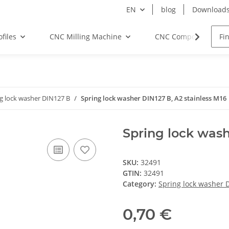
EN
blog
Download
files
CNC Milling Machine
CNC Components
g lock washer DIN127 B
Spring lock washer DIN127 B, A2 stainless M16
Spring lock wash
SKU:
32491
GTIN:
32491
Category:
Spring lock washer 
0,70 €