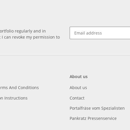
rtfolio regularly and in
at I can revoke my permission to
About us
erms And Conditions
About us
on Instructions
Contact
Portalfräse vom Spezialisten
Pankratz Pressenservice