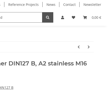
s
Reference Projects
News
Contact
Newsletter
Electronics
Milling Spindles
Bearings
0,00 €
er DIN127 B, A2 stainless M16
DIN127 B