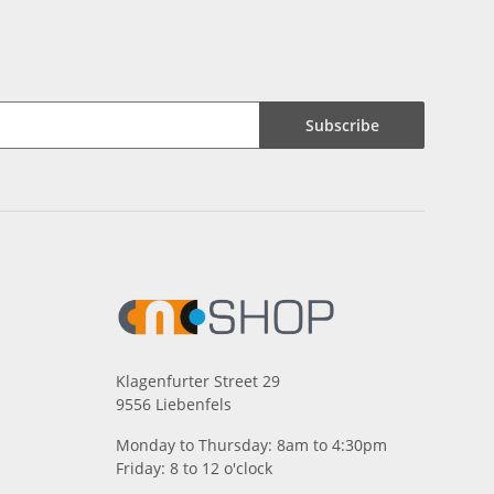
Subscribe
Klagenfurter Street 29
9556 Liebenfels
Monday to Thursday: 8am to 4:30pm
Friday: 8 to 12 o'clock