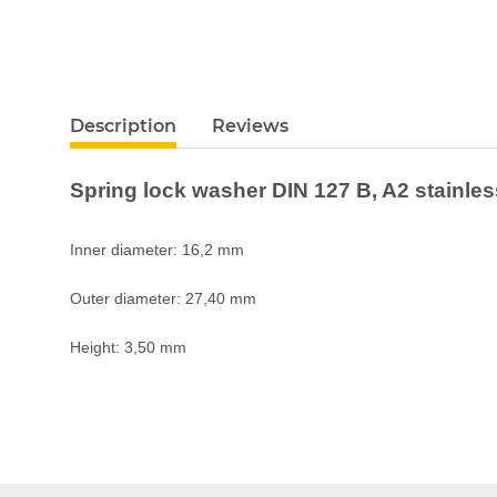
Description
Reviews
Spring lock washer DIN 127 B, A2 stainle
Inner diameter: 16,2 mm
Outer diameter: 27,40 mm
Height: 3,50 mm