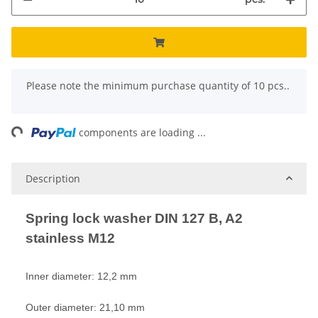
x
Please note the minimum purchase quantity of 10 pcs..
ing...
components are loading ...
Description
Spring lock washer DIN 127 B, A2
stainless M12
Inner diameter: 12,2 mm
Outer diameter: 21,10 mm