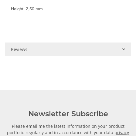
Height: 2,50 mm
Reviews
Newsletter Subscribe
Please email me the latest information on your product
portfolio regularly and in accordance with your data
privacy