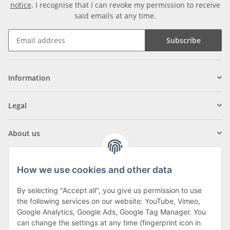
notice
. I recognise that I can revoke my permission to receive
said emails at any time.
Subscribe
Information
Legal
About us
How we use cookies and other data
By selecting "Accept all", you give us permission to use
Klagenfurter Street 29
the following services on our website: YouTube, Vimeo,
9556 Liebenfels
Google Analytics, Google Ads, Google Tag Manager. You
can change the settings at any time (fingerprint icon in