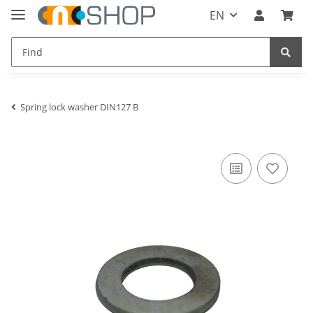
EN
Spring lock washer DIN127 B