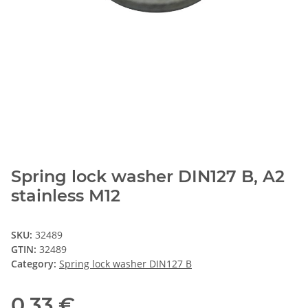
Spring lock washer DIN127 B, A2
stainless M12
SKU:
32489
GTIN:
32489
Category:
Spring lock washer DIN127 B
0,33 €