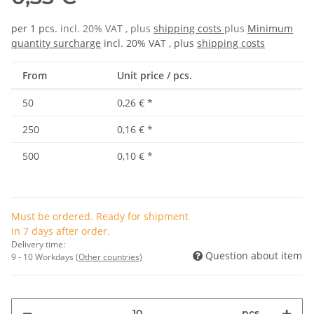
per 1 pcs.
incl. 20% VAT , plus
shipping costs
plus
Minimum
quantity surcharge
incl. 20% VAT , plus
shipping costs
From
Unit price / pcs.
50
0,26 €
*
250
0,16 €
*
500
0,10 €
*
Must be ordered. Ready for shipment
in 7 days after order.
Delivery time:
Question about item
9 - 10 Workdays
(Other countries)
pcs.