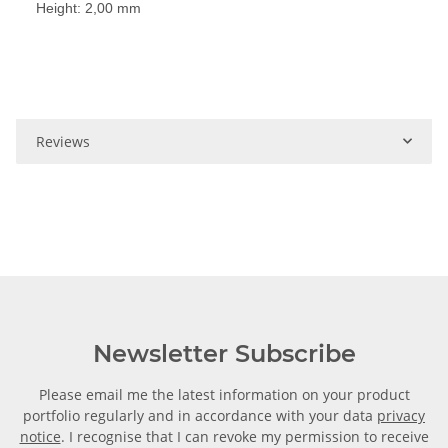
Height: 2,00 mm
Reviews
Newsletter Subscribe
Please email me the latest information on your product
portfolio regularly and in accordance with your data
privacy
notice
. I recognise that I can revoke my permission to receive