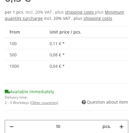
per 1 pcs.
incl. 20% VAT , plus
shipping costs
plus
Minimum
quantity surcharge
incl. 20% VAT , plus
shipping costs
From
Unit price / pcs.
100
0,11 €
*
500
0,08 €
*
1000
0,04 €
*
Available immediately
Delivery time:
Question about item
2 - 3 Workdays
(Other countries)
pcs.