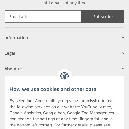
said emails at any time.
Subscribe
Information
Legal
About us
How we use cookies and other data
By selecting "Accept all", you give us permission to use
Klagenfurter Street 29
the following services on our website: YouTube, Vimeo,
9556 Liebenfels
Google Analytics, Google Ads, Google Tag Manager. You
can change the settings at any time (fingerprint icon in
Monday to Thursday: 8am to 4:30pm
the bottom left corner). For further details, please see