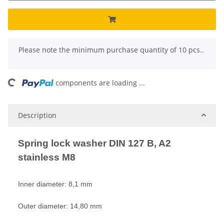
x
Please note the minimum purchase quantity of 10 pcs..
ading...
components are loading ...
Description
Spring lock washer DIN 127 B, A2
stainless M8
Inner diameter: 8,1 mm
Outer diameter: 14,80 mm