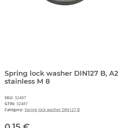
Spring lock washer DIN127 B, A2
stainless M 8
SKU:
32487
GTIN:
32487
Category:
Spring lock washer DIN127 B
0,15 €