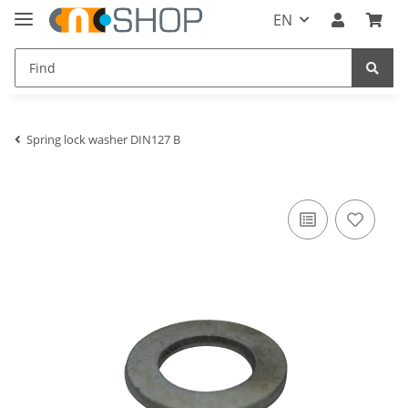
EN
Spring lock washer DIN127 B