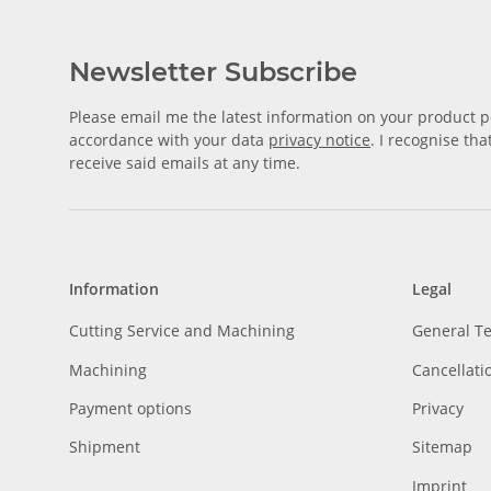
Newsletter Subscribe
Please email me the latest information on your product po
accordance with your data
privacy notice
. I recognise th
receive said emails at any time.
Information
Legal
Cutting Service and Machining
General T
Machining
Cancellati
Payment options
Privacy
Shipment
Sitemap
Imprint