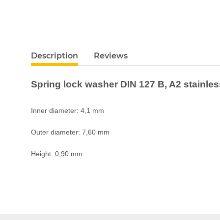
Description
Reviews
Spring lock washer DIN 127 B, A2 stainle
Inner diameter: 4,1 mm
Outer diameter: 7,60 mm
Height: 0,90 mm