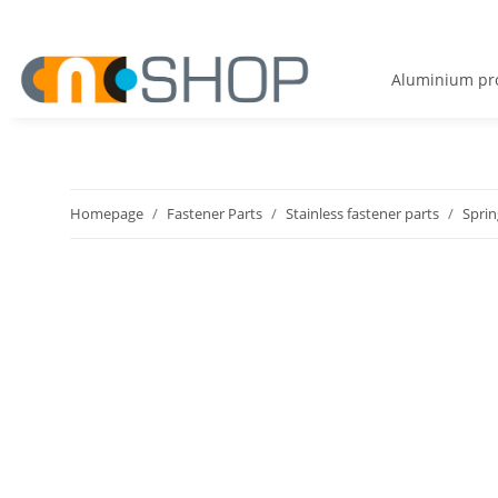
Aluminium pro
Homepage
Fastener Parts
Stainless fastener parts
Sprin