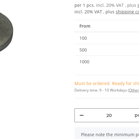
per 1 pcs.
incl. 20% VAT , plus
incl. 20% VAT , plus
shipping c
From
100
500
1000
Must be ordered. Ready for shi
Delivery time:
9 - 10 Workdays
(Other
pc
x
Please note the minimum pu