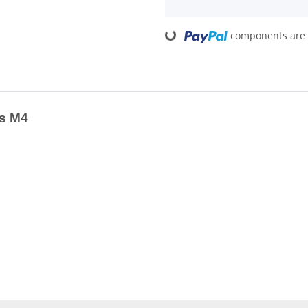
Loading...
components are l
ss M4