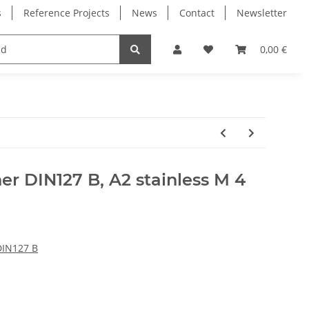
s
Reference Projects
News
Contact
Newsletter
Electronics
Milling Spindles
Bearings
0,00 €
er DIN127 B, A2 stainless M 4
DIN127 B