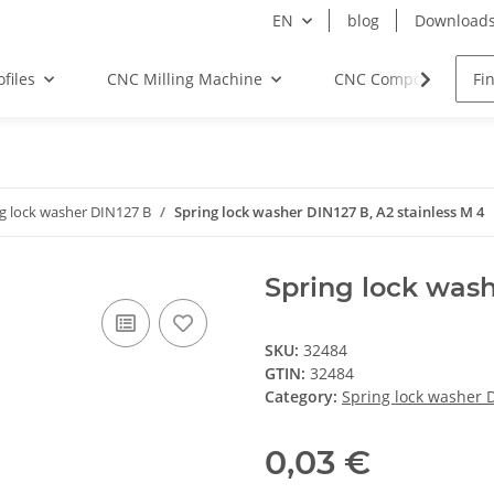
EN
blog
Download
files
CNC Milling Machine
CNC Components
g lock washer DIN127 B
Spring lock washer DIN127 B, A2 stainless M 4
Spring lock wash
SKU:
32484
GTIN:
32484
Category:
Spring lock washer 
0,03 €