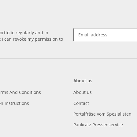
rtfolio regularly and in
at I can revoke my permission to
About us
erms And Conditions
About us
on Instructions
Contact
Portalfräse vom Spezialisten
Pankratz Pressenservice