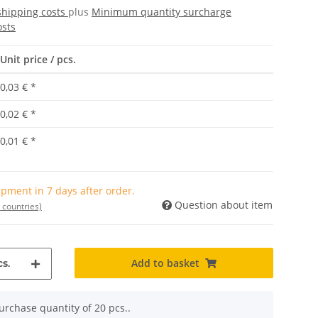
shipping costs
plus
Minimum quantity surcharge
osts
Unit price / pcs.
0,03 €
*
0,02 €
*
0,01 €
*
pment in 7 days after order.
Question about item
 countries)
Add to basket
s.
rchase quantity of 20 pcs..