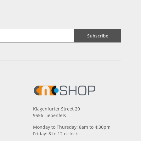
Subscribe
Klagenfurter Street 29
9556 Liebenfels
Monday to Thursday: 8am to 4:30pm
Friday: 8 to 12 o'clock